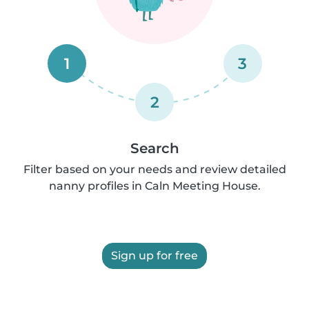
1
3
2
Search
Filter based on your needs and review detailed
nanny profiles in Caln Meeting House.
Sign up for free