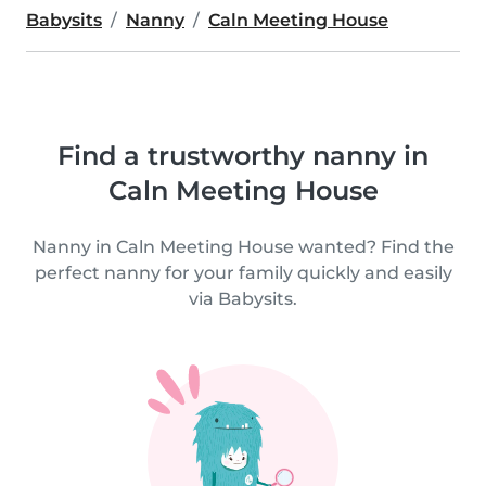
Babysits
Nanny
Caln Meeting House
Find a trustworthy nanny in
Caln Meeting House
Nanny in Caln Meeting House wanted? Find the
perfect nanny for your family quickly and easily
via Babysits.