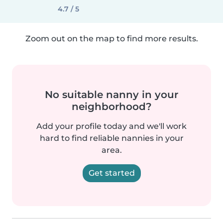
4.7 / 5
Zoom out on the map to find more results.
No suitable nanny in your
neighborhood?
Add your profile today and we'll work
hard to find reliable nannies in your
area.
Get started