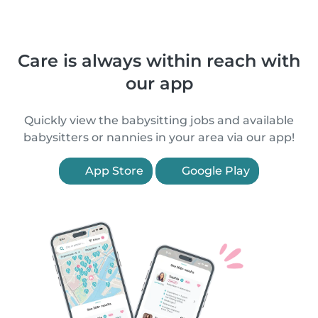
Care is always within reach with
our app
Quickly view the babysitting jobs and available
babysitters or nannies in your area via our app!
App Store
Google Play