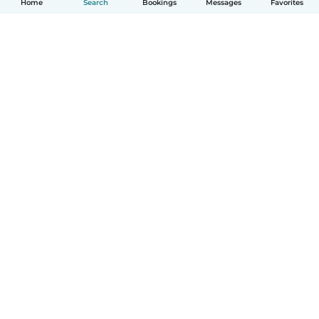
Home
Search
Bookings
Messages
Favorites
How it works
Help
Terms & Privacy
Pricing
Company details
Babysits for Work
Community standards
© Babysits B.V.