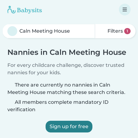
Filters
1
Nannies in Caln Meeting House
For every childcare challenge, discover trusted
nannies for your kids.
There are currently no nannies in Caln
Meeting House matching these search criteria.
All members complete mandatory ID
verification
Sign up for free