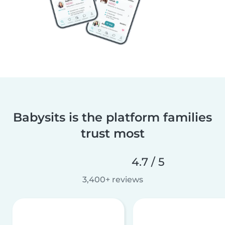
Babysits is the platform families
trust most
4.7 / 5
3,400+ reviews