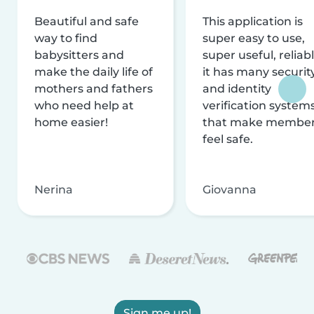
Beautiful and safe
This application is
way to find
super easy to use,
babysitters and
super useful, reliabl
make the daily life of
it has many securit
mothers and fathers
and identity
who need help at
verification system
home easier!
that make membe
feel safe.
Nerina
Giovanna
Sign me up!