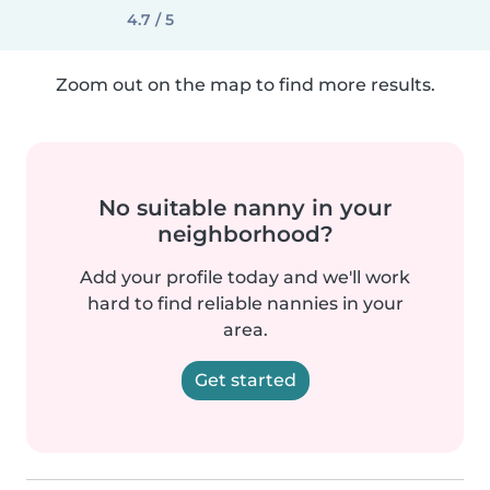
4.7 / 5
Zoom out on the map to find more results.
No suitable nanny in your
neighborhood?
Add your profile today and we'll work
hard to find reliable nannies in your
area.
Get started