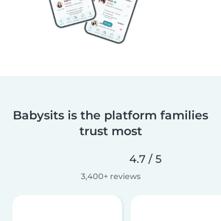
Babysits is the platform families
trust most
4.7 / 5
3,400+ reviews