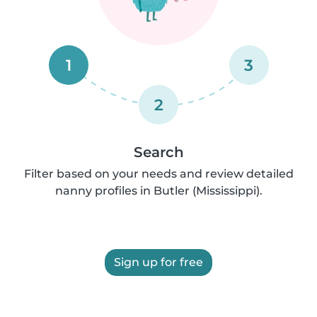
1
3
2
Search
Filter based on your needs and review detailed
nanny profiles in Butler (Mississippi).
Sign up for free