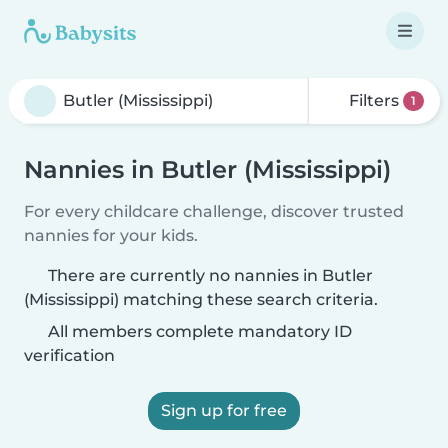
Filters
1
Nannies in Butler (Mississippi)
For every childcare challenge, discover trusted
nannies for your kids.
There are currently no nannies in Butler
(Mississippi) matching these search criteria.
All members complete mandatory ID
verification
Sign up for free