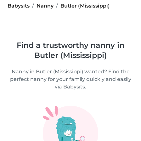
Babysits
Nanny
Butler (Mississippi)
Find a trustworthy nanny in
Butler (Mississippi)
Nanny in Butler (Mississippi) wanted? Find the
perfect nanny for your family quickly and easily
via Babysits.