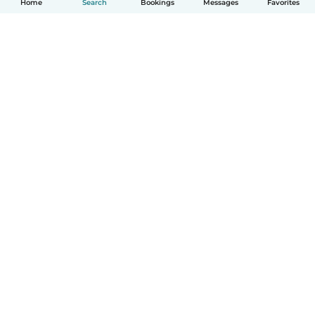
Home
Search
Bookings
Messages
Favorites
How it works
Help
Terms & Privacy
Pricing
Company details
Babysits for Work
Community standards
© Babysits B.V.