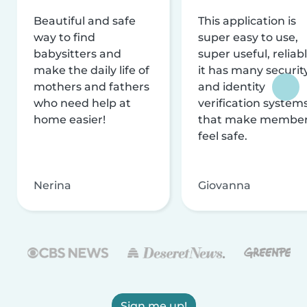
Beautiful and safe
This application is
way to find
super easy to use,
babysitters and
super useful, reliabl
make the daily life of
it has many securit
mothers and fathers
and identity
who need help at
verification system
home easier!
that make membe
feel safe.
Nerina
Giovanna
Sign me up!