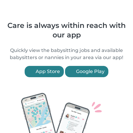
Care is always within reach with
our app
Quickly view the babysitting jobs and available
babysitters or nannies in your area via our app!
App Store
Google Play