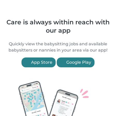
Care is always within reach with
our app
Quickly view the babysitting jobs and available
babysitters or nannies in your area via our app!
App Store
Google Play