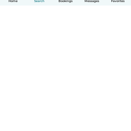
Home
Search
Bookings
Messages
Favorites
How it works
Help
Terms & Privacy
Pricing
Company details
Babysits for Work
Community standards
© Babysits B.V.