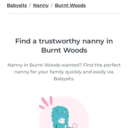
Babysits
Nanny
Burnt Woods
Find a trustworthy nanny in
Burnt Woods
Nanny in Burnt Woods wanted? Find the perfect
nanny for your family quickly and easily via
Babysits.