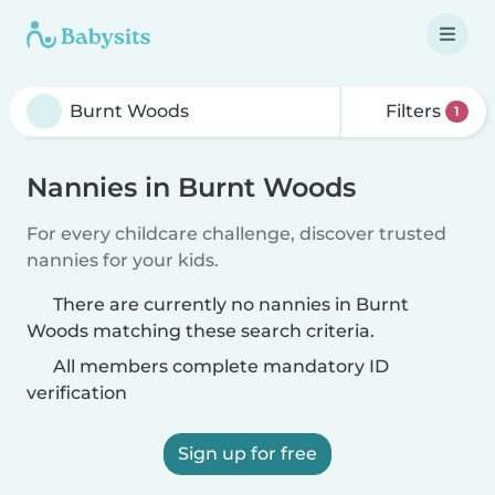
Filters
1
Nannies in Burnt Woods
For every childcare challenge, discover trusted
nannies for your kids.
There are currently no nannies in Burnt
Woods matching these search criteria.
All members complete mandatory ID
verification
Sign up for free