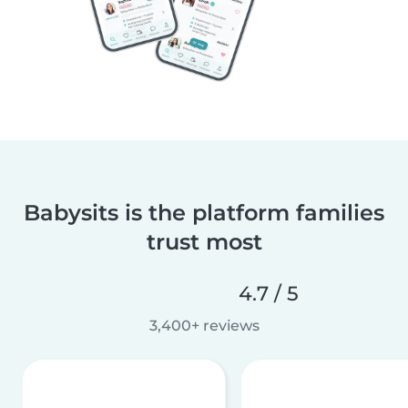
Babysits is the platform families
trust most
4.7 / 5
3,400+ reviews