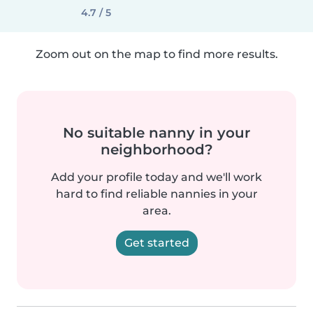
4.7 / 5
Zoom out on the map to find more results.
No suitable nanny in your
neighborhood?
Add your profile today and we'll work
hard to find reliable nannies in your
area.
Get started