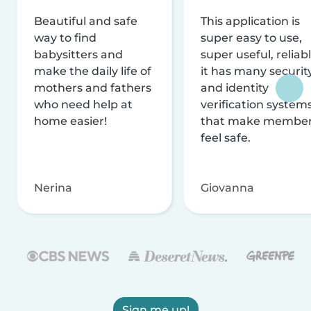
Beautiful and safe
This application is
way to find
super easy to use,
babysitters and
super useful, reliabl
make the daily life of
it has many securit
mothers and fathers
and identity
who need help at
verification system
home easier!
that make membe
feel safe.
Nerina
Giovanna
Sign me up!