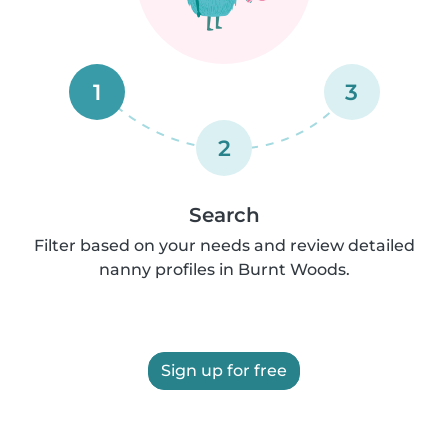
1
3
2
Search
Filter based on your needs and review detailed
nanny profiles in Burnt Woods.
Sign up for free