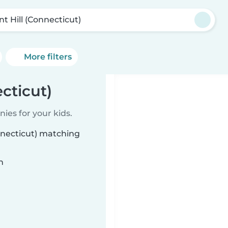
nt Hill (Connecticut)
More filters
cticut)
ies for your kids.
onnecticut) matching
n