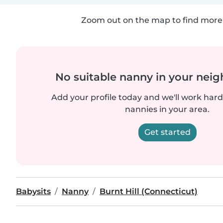
Zoom out on the map to find more 
No suitable nanny in your nei
Add your profile today and we'll work hard 
nannies in your area.
Get started
Babysits
Nanny
Burnt Hill (Connecticut)