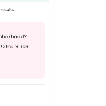
results.
ghborhood?
to find reliable