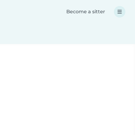
Become a sitter