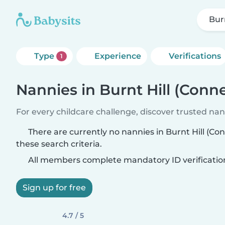
Bur
Type
Experience
Verifications
1
Nannies in Burnt Hill (Conne
For every childcare challenge, discover trusted nann
There are currently no nannies in Burnt Hill (C
these search criteria.
All members complete mandatory ID verificatio
Sign up for free
4.7 / 5