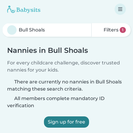
Filters
1
Nannies in Bull Shoals
For every childcare challenge, discover trusted
nannies for your kids.
There are currently no nannies in Bull Shoals
matching these search criteria.
All members complete mandatory ID
verification
Sign up for free