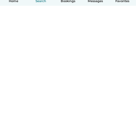
Home
Search
Bookings
Messages
Favorites
How it works
Help
Terms & Privacy
Pricing
Company details
Babysits for Work
Community standards
© Babysits B.V.