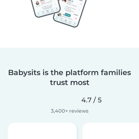
Babysits is the platform families
trust most
4.7 / 5
3,400+ reviews