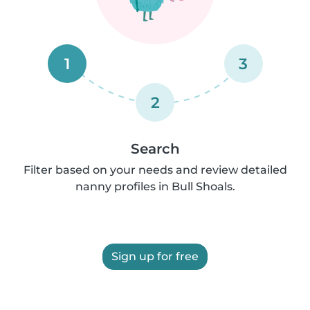
1
3
2
Search
Filter based on your needs and review detailed
nanny profiles in Bull Shoals.
Sign up for free