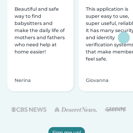
Beautiful and safe
This application is
way to find
super easy to use,
babysitters and
super useful, reliabl
make the daily life of
it has many securit
mothers and fathers
and identity
who need help at
verification system
home easier!
that make membe
feel safe.
Nerina
Giovanna
Sign me up!