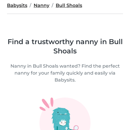
Babysits
Nanny
Bull Shoals
Find a trustworthy nanny in Bull
Shoals
Nanny in Bull Shoals wanted? Find the perfect
nanny for your family quickly and easily via
Babysits.