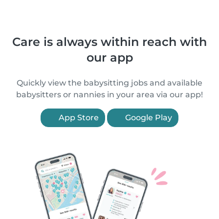
Care is always within reach with
our app
Quickly view the babysitting jobs and available
babysitters or nannies in your area via our app!
App Store
Google Play