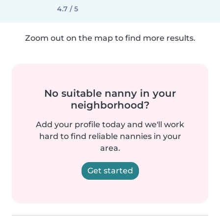
4.7 / 5
Zoom out on the map to find more results.
No suitable nanny in your
neighborhood?
Add your profile today and we'll work
hard to find reliable nannies in your
area.
Get started