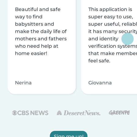
Beautiful and safe
This application is
way to find
super easy to use,
babysitters and
super useful, reliabl
make the daily life of
it has many securit
mothers and fathers
and identity
who need help at
verification system
home easier!
that make membe
feel safe.
Nerina
Giovanna
Sign me up!