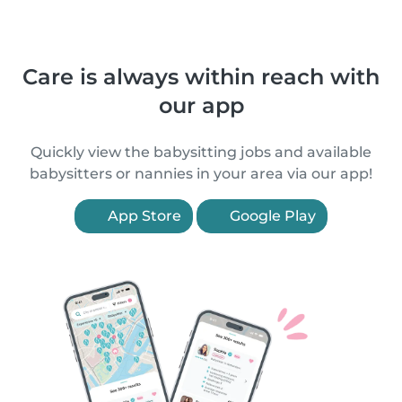
Care is always within reach with
our app
Quickly view the babysitting jobs and available
babysitters or nannies in your area via our app!
App Store
Google Play