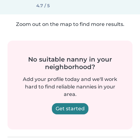
4.7 / 5
Zoom out on the map to find more results.
No suitable nanny in your
neighborhood?
Add your profile today and we'll work
hard to find reliable nannies in your
area.
Get started