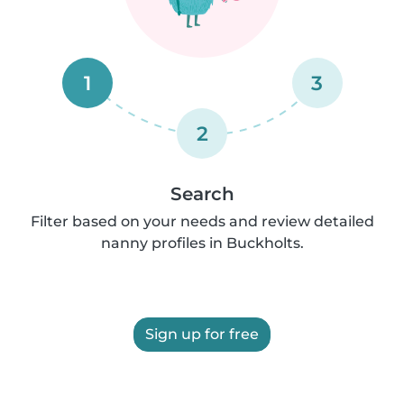
1
3
2
Search
Filter based on your needs and review detailed
nanny profiles in Buckholts.
Sign up for free