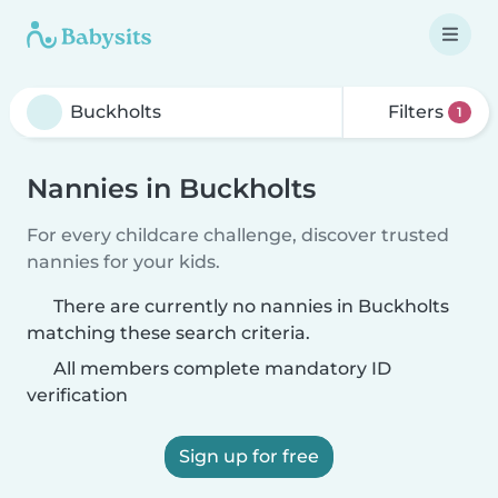
Filters
1
Nannies in Buckholts
For every childcare challenge, discover trusted
nannies for your kids.
There are currently no nannies in Buckholts
matching these search criteria.
All members complete mandatory ID
verification
Sign up for free