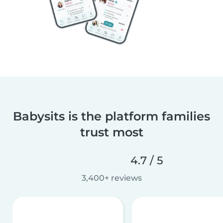
Babysits is the platform families
trust most
4.7 / 5
3,400+ reviews