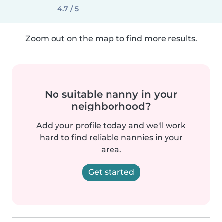
4.7 / 5
Zoom out on the map to find more results.
No suitable nanny in your
neighborhood?
Add your profile today and we'll work
hard to find reliable nannies in your
area.
Get started