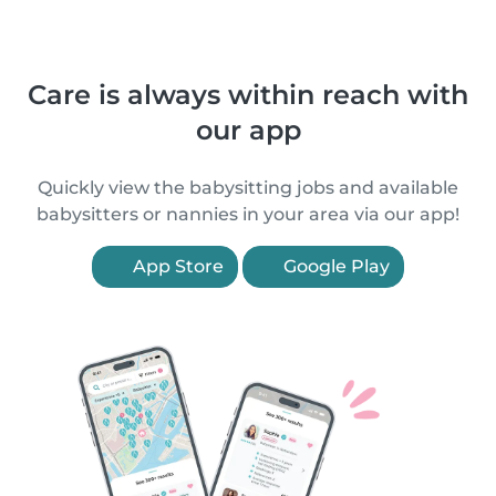
Care is always within reach with
our app
Quickly view the babysitting jobs and available
babysitters or nannies in your area via our app!
App Store
Google Play