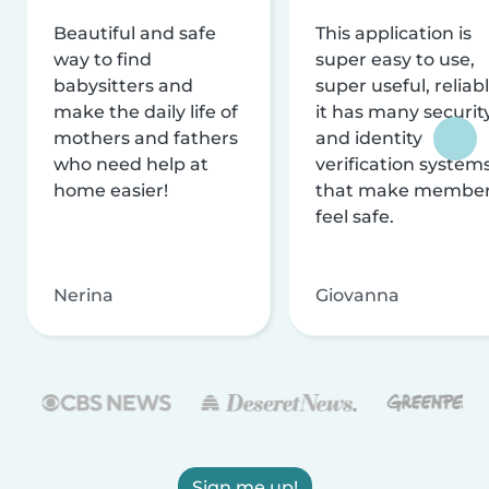
Beautiful and safe
This application is
way to find
super easy to use,
babysitters and
super useful, reliabl
make the daily life of
it has many securit
mothers and fathers
and identity
who need help at
verification system
home easier!
that make membe
feel safe.
Nerina
Giovanna
Sign me up!