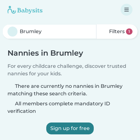
Filters
1
Nannies in Brumley
For every childcare challenge, discover trusted
nannies for your kids.
There are currently no nannies in Brumley
matching these search criteria.
All members complete mandatory ID
verification
Sign up for free