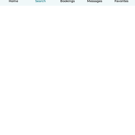
Home
Search
Bookings
Messages
Favorites
How it works
Help
Terms & Privacy
Pricing
Company details
Babysits for Work
Community standards
© Babysits B.V.