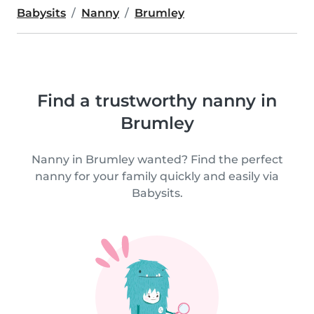
Babysits
Nanny
Brumley
Find a trustworthy nanny in
Brumley
Nanny in Brumley wanted? Find the perfect
nanny for your family quickly and easily via
Babysits.