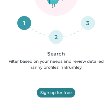
1
3
2
Search
Filter based on your needs and review detailed
nanny profiles in Brumley.
Sign up for free