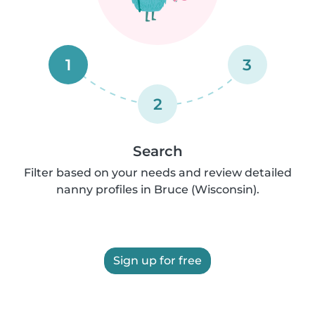
1
3
2
Search
Filter based on your needs and review detailed
nanny profiles in Bruce (Wisconsin).
Sign up for free