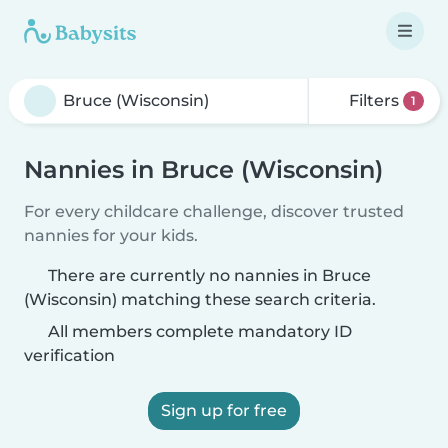
Filters
1
Nannies in Bruce (Wisconsin)
For every childcare challenge, discover trusted
nannies for your kids.
There are currently no nannies in Bruce
(Wisconsin) matching these search criteria.
All members complete mandatory ID
verification
Sign up for free