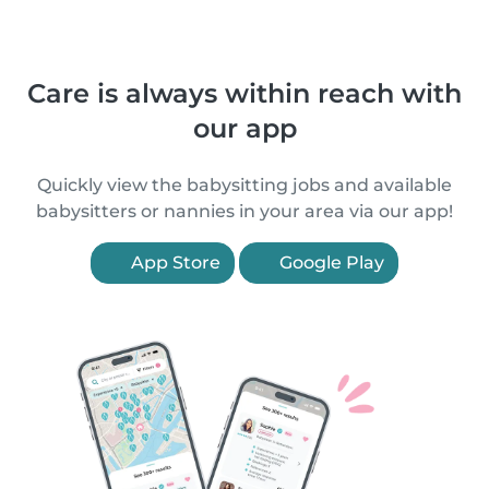
Care is always within reach with
our app
Quickly view the babysitting jobs and available
babysitters or nannies in your area via our app!
App Store
Google Play