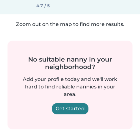
4.7 / 5
Zoom out on the map to find more results.
No suitable nanny in your
neighborhood?
Add your profile today and we'll work
hard to find reliable nannies in your
area.
Get started