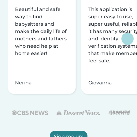
Beautiful and safe
This application is
way to find
super easy to use,
babysitters and
super useful, reliabl
make the daily life of
it has many securit
mothers and fathers
and identity
who need help at
verification system
home easier!
that make membe
feel safe.
Nerina
Giovanna
Sign me up!