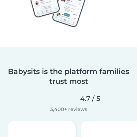
Babysits is the platform families
trust most
4.7 / 5
3,400+ reviews