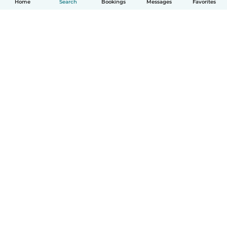
Home
Search
Bookings
Messages
Favorites
How it works
Help
Terms & Privacy
Pricing
Company details
Babysits for Work
Community standards
© Babysits B.V.