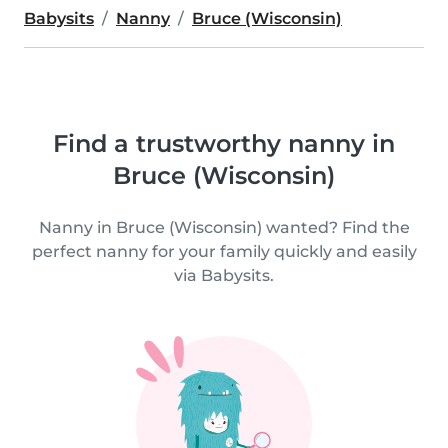
Babysits
Nanny
Bruce (Wisconsin)
Find a trustworthy nanny in
Bruce (Wisconsin)
Nanny in Bruce (Wisconsin) wanted? Find the
perfect nanny for your family quickly and easily
via Babysits.