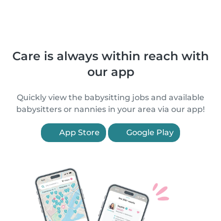
Care is always within reach with
our app
Quickly view the babysitting jobs and available
babysitters or nannies in your area via our app!
App Store
Google Play