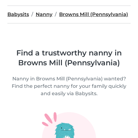
Babysits
Nanny
Browns Mill (Pennsylvania)
Find a trustworthy nanny in
Browns Mill (Pennsylvania)
Nanny in Browns Mill (Pennsylvania) wanted?
Find the perfect nanny for your family quickly
and easily via Babysits.