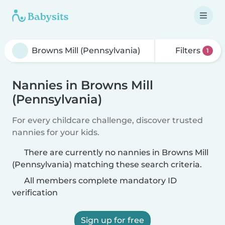
Filters
1
Nannies in Browns Mill
(Pennsylvania)
For every childcare challenge, discover trusted
nannies for your kids.
There are currently no nannies in Browns Mill
(Pennsylvania) matching these search criteria.
All members complete mandatory ID
verification
Sign up for free