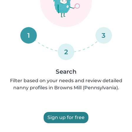
1
3
2
Search
Filter based on your needs and review detailed
nanny profiles in Browns Mill (Pennsylvania).
Sign up for free