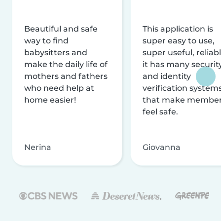
Beautiful and safe
This application is
way to find
super easy to use,
babysitters and
super useful, reliabl
make the daily life of
it has many securit
mothers and fathers
and identity
who need help at
verification system
home easier!
that make membe
feel safe.
Nerina
Giovanna