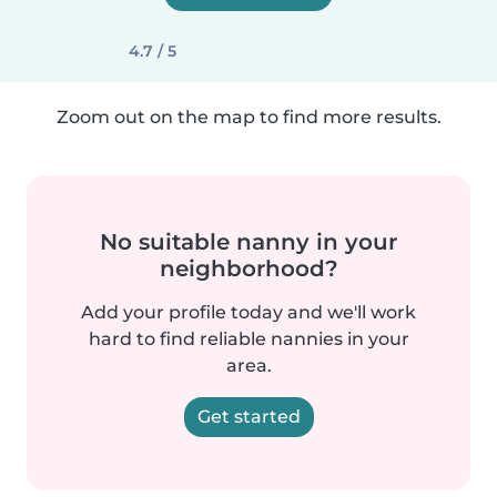
4.7 / 5
Zoom out on the map to find more results.
No suitable nanny in your
neighborhood?
Add your profile today and we'll work
hard to find reliable nannies in your
area.
Get started