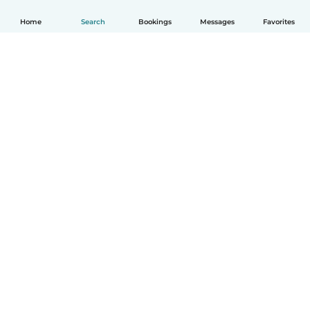
Home
Search
Bookings
Messages
Favorites
How it works
Help
Terms & Privacy
Pricing
Company details
Babysits for Work
Community standards
© Babysits B.V.