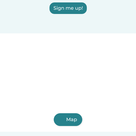
Sign me up!
Map