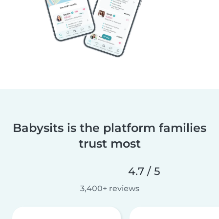
Babysits is the platform families
trust most
4.7 / 5
3,400+ reviews