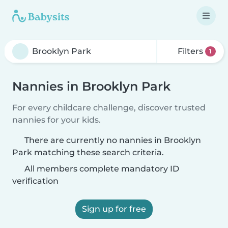
Filters
1
Nannies in Brooklyn Park
For every childcare challenge, discover trusted
nannies for your kids.
There are currently no nannies in Brooklyn
Park matching these search criteria.
All members complete mandatory ID
verification
Sign up for free