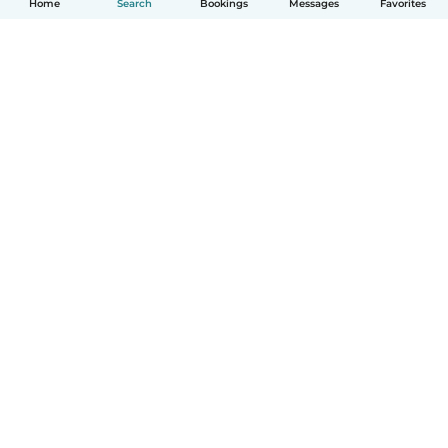
Home
Search
Bookings
Messages
Favorites
How it works
Help
Terms & Privacy
Pricing
Company details
Babysits for Work
Community standards
© Babysits B.V.