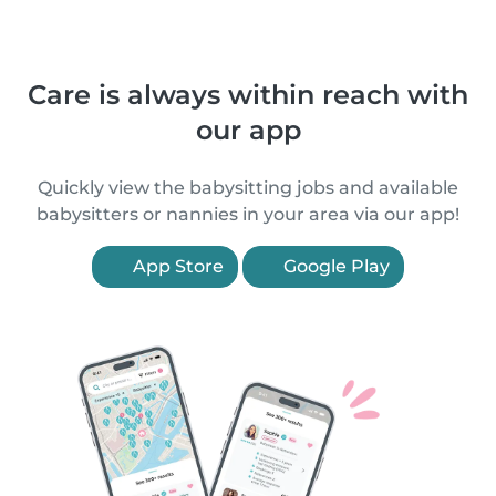
Care is always within reach with
our app
Quickly view the babysitting jobs and available
babysitters or nannies in your area via our app!
App Store
Google Play