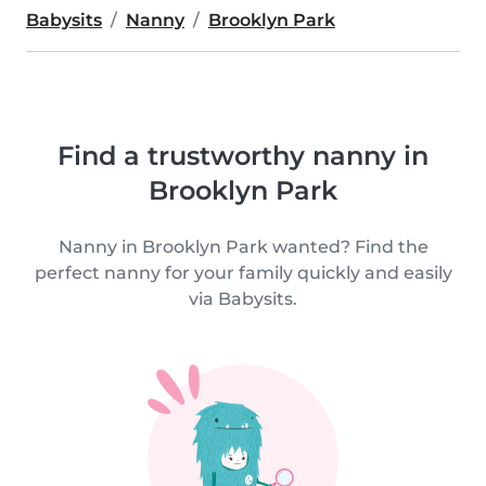
Babysits
Nanny
Brooklyn Park
Find a trustworthy nanny in
Brooklyn Park
Nanny in Brooklyn Park wanted? Find the
perfect nanny for your family quickly and easily
via Babysits.