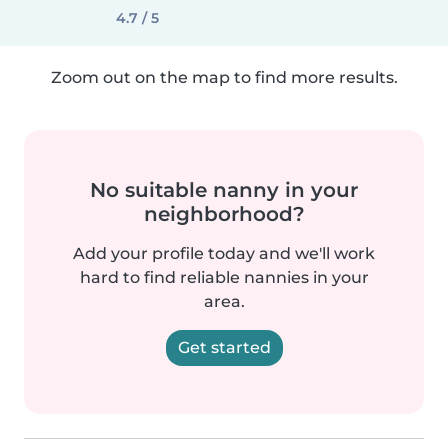
4.7 / 5
Zoom out on the map to find more results.
No suitable nanny in your
neighborhood?
Add your profile today and we'll work
hard to find reliable nannies in your
area.
Get started