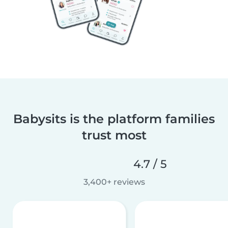
Babysits is the platform families
trust most
4.7 / 5
3,400+ reviews