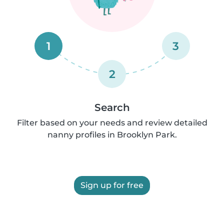
1
3
2
Search
Filter based on your needs and review detailed
nanny profiles in Brooklyn Park.
Sign up for free