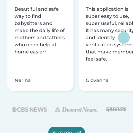
Beautiful and safe
This application is
way to find
super easy to use,
babysitters and
super useful, reliabl
make the daily life of
it has many securit
mothers and fathers
and identity
who need help at
verification system
home easier!
that make membe
feel safe.
Nerina
Giovanna
Sign me up!