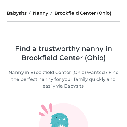
Babysits
Nanny
Brookfield Center (Ohio)
Find a trustworthy nanny in
Brookfield Center (Ohio)
Nanny in Brookfield Center (Ohio) wanted? Find
the perfect nanny for your family quickly and
easily via Babysits.