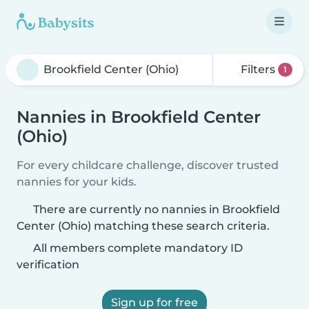
Filters
1
Nannies in Brookfield Center
(Ohio)
For every childcare challenge, discover trusted
nannies for your kids.
There are currently no nannies in Brookfield
Center (Ohio) matching these search criteria.
All members complete mandatory ID
verification
Sign up for free