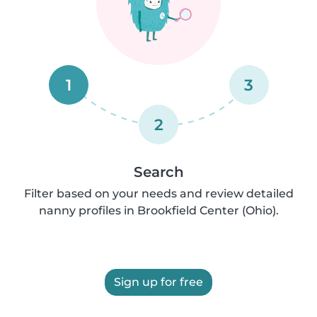
1
3
2
Search
Filter based on your needs and review detailed
nanny profiles in Brookfield Center (Ohio).
Sign up for free