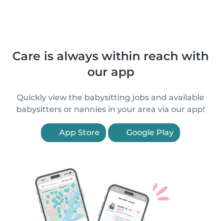
Care is always within reach with
our app
Quickly view the babysitting jobs and available
babysitters or nannies in your area via our app!
App Store
Google Play