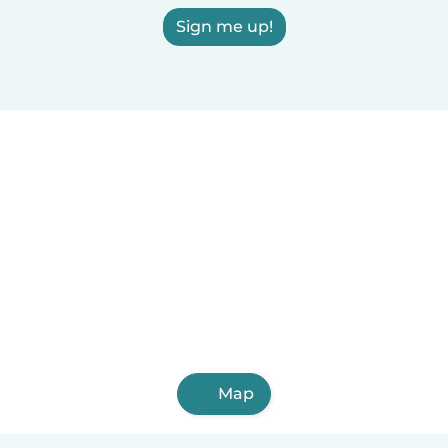
Sign me up!
Map