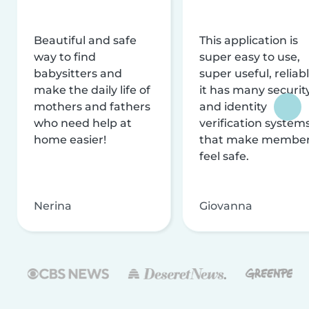
Beautiful and safe
This application is
way to find
super easy to use,
babysitters and
super useful, reliabl
make the daily life of
it has many securit
mothers and fathers
and identity
who need help at
verification system
home easier!
that make membe
feel safe.
Nerina
Giovanna