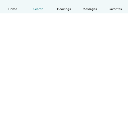
Home
Search
Bookings
Messages
Favorites
How it works
Help
Terms & Privacy
Pricing
Company details
Babysits for Work
Community standards
© Babysits B.V.