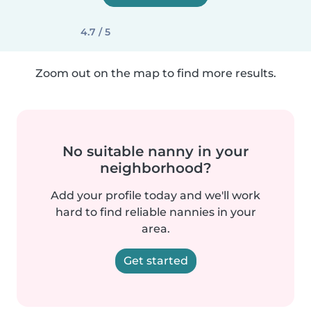
4.7 / 5
Zoom out on the map to find more results.
No suitable nanny in your
neighborhood?
Add your profile today and we'll work
hard to find reliable nannies in your
area.
Get started