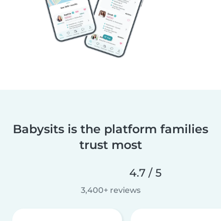
Babysits is the platform families
trust most
4.7 / 5
3,400+ reviews