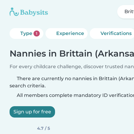
Bri
Type
Experience
Verifications
1
Nannies in Brittain (Arkansa
For every childcare challenge, discover trusted nann
There are currently no nannies in Brittain (Ark
search criteria.
All members complete mandatory ID verificatio
Sign up for free
4.7 / 5