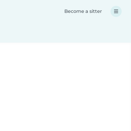
Become a sitter