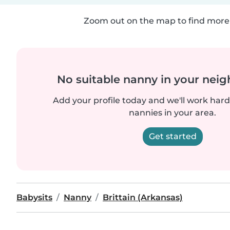
Zoom out on the map to find more 
No suitable nanny in your nei
Add your profile today and we'll work hard 
nannies in your area.
Get started
Babysits
Nanny
Brittain (Arkansas)