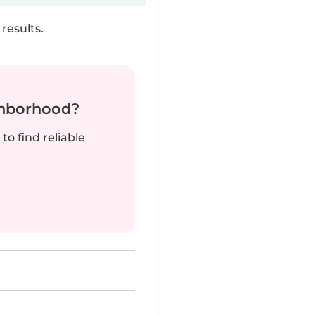
results.
ghborhood?
to find reliable