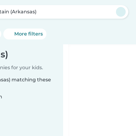
ttain (Arkansas)
More filters
s)
ies for your kids.
ansas) matching these
n