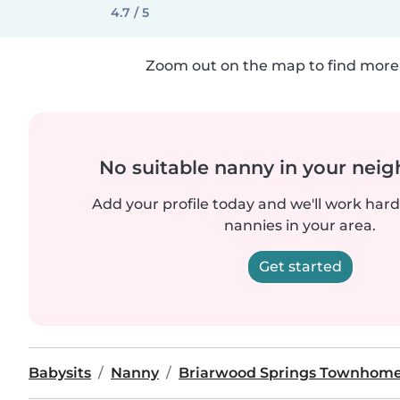
4.7 / 5
Zoom out on the map to find more 
No suitable nanny in your nei
Add your profile today and we'll work hard 
nannies in your area.
Get started
Babysits
Nanny
Briarwood Springs Townhom