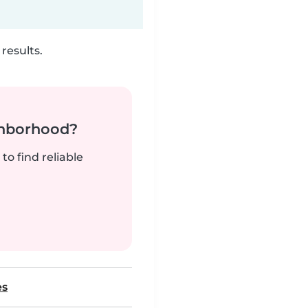
results.
ghborhood?
to find reliable
es