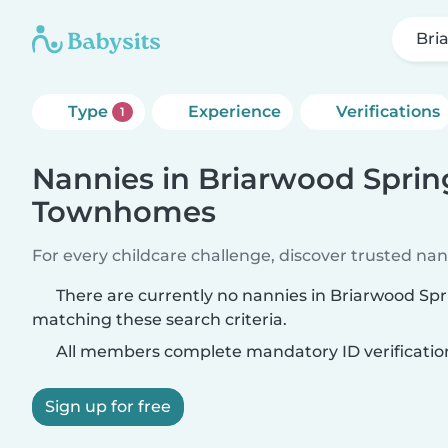
Bri
Type
Experience
Verifications
1
Nannies in Briarwood Sprin
Townhomes
For every childcare challenge, discover trusted nann
There are currently no nannies in Briarwood S
matching these search criteria.
All members complete mandatory ID verificatio
Sign up for free