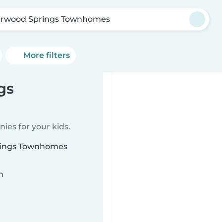
arwood Springs Townhomes
More filters
gs
ies for your kids.
prings Townhomes
n