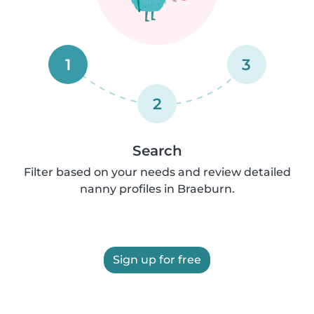
1
3
2
Search
Filter based on your needs and review detailed
nanny profiles in Braeburn.
Sign up for free