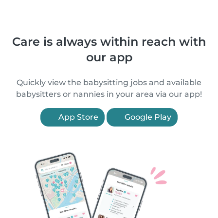
Care is always within reach with
our app
Quickly view the babysitting jobs and available
babysitters or nannies in your area via our app!
App Store
Google Play