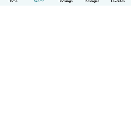
Home
Search
Bookings
Messages
Favorites
How it works
Help
Terms & Privacy
Pricing
Company details
Babysits for Work
Community standards
© Babysits B.V.