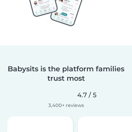
Babysits is the platform families
trust most
4.7 / 5
3,400+ reviews