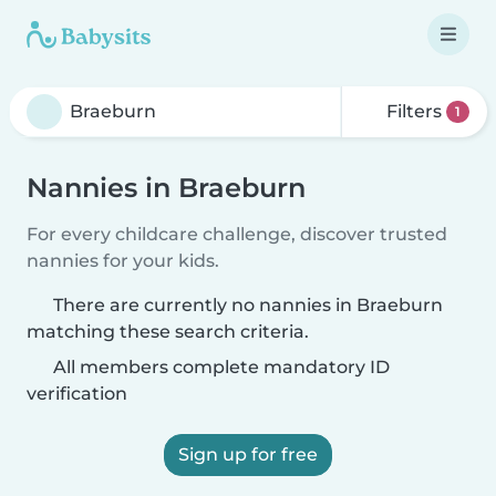
Filters
1
Nannies in Braeburn
For every childcare challenge, discover trusted
nannies for your kids.
There are currently no nannies in Braeburn
matching these search criteria.
All members complete mandatory ID
verification
Sign up for free