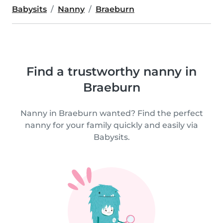
Babysits
Nanny
Braeburn
Find a trustworthy nanny in
Braeburn
Nanny in Braeburn wanted? Find the perfect
nanny for your family quickly and easily via
Babysits.