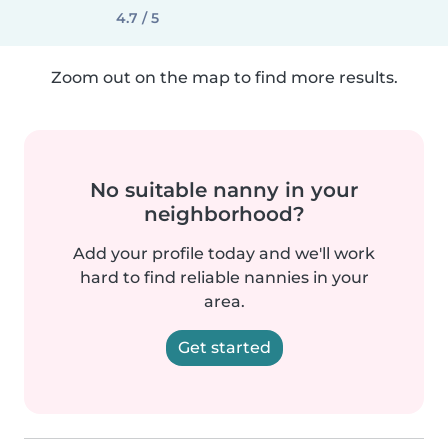
4.7 / 5
Zoom out on the map to find more results.
No suitable nanny in your
neighborhood?
Add your profile today and we'll work
hard to find reliable nannies in your
area.
Get started