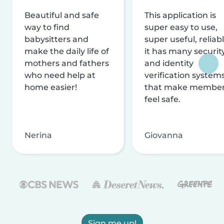
Beautiful and safe
This application is
way to find
super easy to use,
babysitters and
super useful, reliabl
make the daily life of
it has many securit
mothers and fathers
and identity
who need help at
verification system
home easier!
that make membe
feel safe.
Nerina
Giovanna
Sign me up!