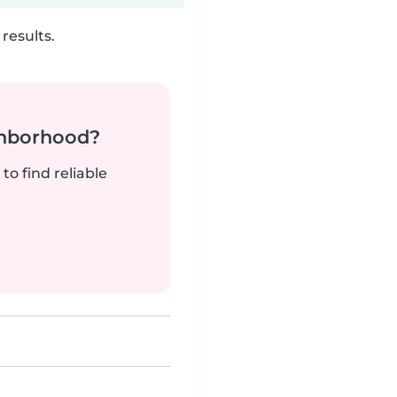
results.
ghborhood?
to find reliable