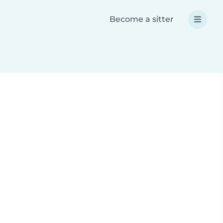
Become a sitter