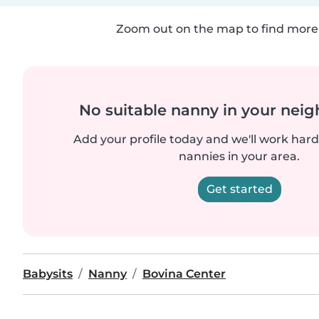
Zoom out on the map to find more 
No suitable nanny in your nei
Add your profile today and we'll work hard 
nannies in your area.
Get started
Babysits
Nanny
Bovina Center