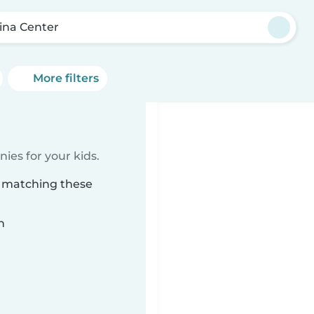
ina Center
More filters
ies for your kids.
r matching these
n