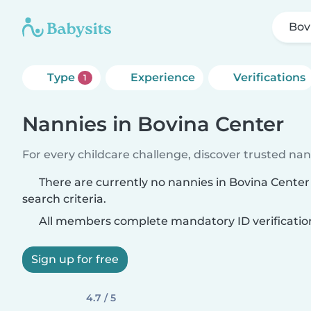
Bov
Type
Experience
Verifications
1
Nannies in Bovina Center
For every childcare challenge, discover trusted nann
There are currently no nannies in Bovina Cente
search criteria.
All members complete mandatory ID verificatio
Sign up for free
4.7 / 5