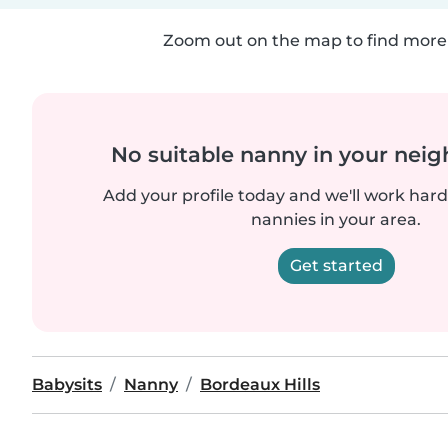
Zoom out on the map to find more 
No suitable nanny in your nei
Add your profile today and we'll work hard 
nannies in your area.
Get started
Babysits
Nanny
Bordeaux Hills