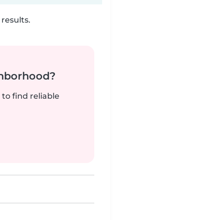
results.
ghborhood?
to find reliable