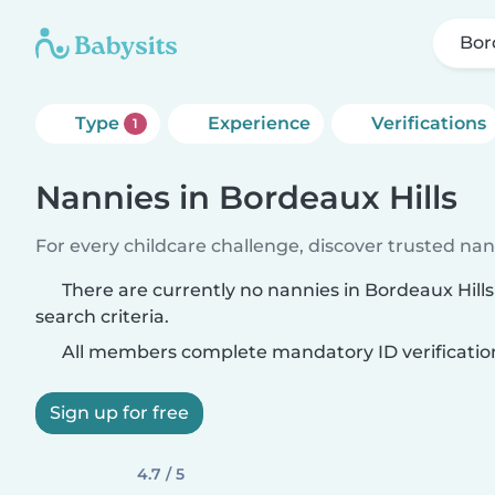
Bor
Type
Experience
Verifications
1
Nannies in Bordeaux Hills
For every childcare challenge, discover trusted nann
There are currently no nannies in Bordeaux Hill
search criteria.
All members complete mandatory ID verificatio
Sign up for free
4.7 / 5