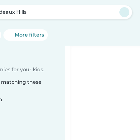
deaux Hills
More filters
ies for your kids.
s matching these
n