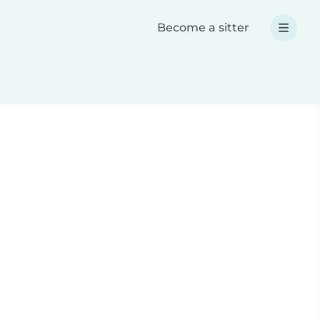
Become a sitter