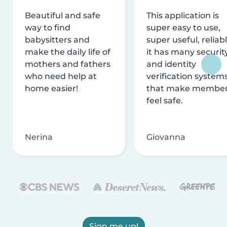
Beautiful and safe
This application is
way to find
super easy to use,
babysitters and
super useful, reliabl
make the daily life of
it has many securit
mothers and fathers
and identity
who need help at
verification system
home easier!
that make membe
feel safe.
Nerina
Giovanna
Sign me up!