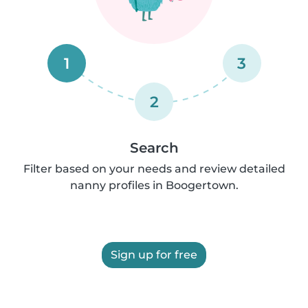
1
3
2
Search
Filter based on your needs and review detailed
nanny profiles in Boogertown.
Sign up for free