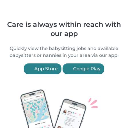
Care is always within reach with
our app
Quickly view the babysitting jobs and available
babysitters or nannies in your area via our app!
App Store
Google Play