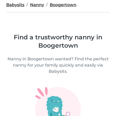
Babysits
Nanny
Boogertown
Find a trustworthy nanny in
Boogertown
Nanny in Boogertown wanted? Find the perfect
nanny for your family quickly and easily via
Babysits.