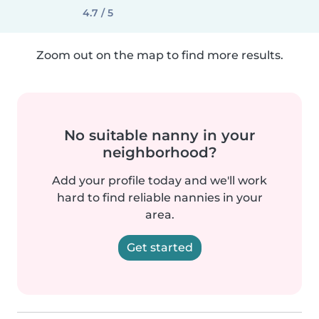
4.7 / 5
Zoom out on the map to find more results.
No suitable nanny in your
neighborhood?
Add your profile today and we'll work
hard to find reliable nannies in your
area.
Get started