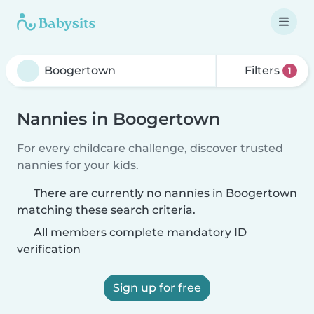
Filters
1
Nannies in Boogertown
For every childcare challenge, discover trusted
nannies for your kids.
There are currently no nannies in Boogertown
matching these search criteria.
All members complete mandatory ID
verification
Sign up for free