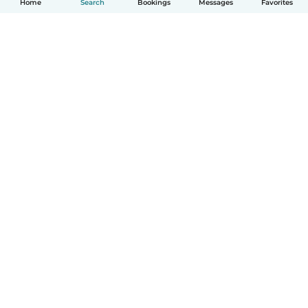
Home
Search
Bookings
Messages
Favorites
How it works
Help
Terms & Privacy
Pricing
Company details
Babysits for Work
Community standards
© Babysits B.V.