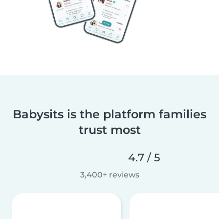
Babysits is the platform families
trust most
4.7 / 5
3,400+ reviews