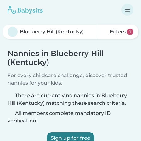
Filters
1
Nannies in Blueberry Hill
(Kentucky)
For every childcare challenge, discover trusted
nannies for your kids.
There are currently no nannies in Blueberry
Hill (Kentucky) matching these search criteria.
All members complete mandatory ID
verification
Sign up for free