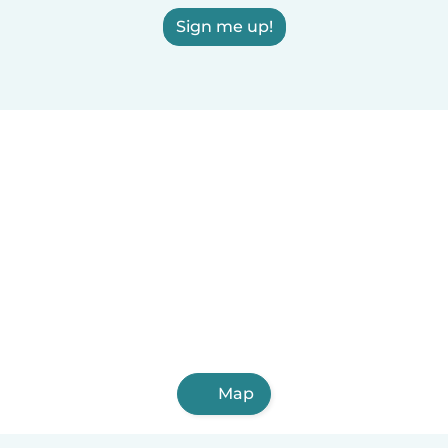
Sign me up!
Map