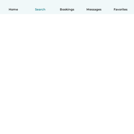
Home
Search
Bookings
Messages
Favorites
How it works
Help
Terms & Privacy
Pricing
Company details
Babysits for Work
Community standards
© Babysits B.V.