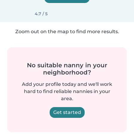
4.7 / 5
Zoom out on the map to find more results.
No suitable nanny in your
neighborhood?
Add your profile today and we'll work
hard to find reliable nannies in your
area.
Get started