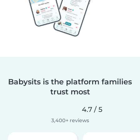
Babysits is the platform families
trust most
4.7 / 5
3,400+ reviews