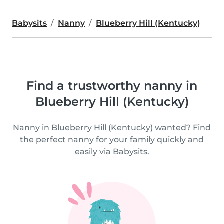
Babysits
Nanny
Blueberry Hill (Kentucky)
Find a trustworthy nanny in
Blueberry Hill (Kentucky)
Nanny in Blueberry Hill (Kentucky) wanted? Find
the perfect nanny for your family quickly and
easily via Babysits.