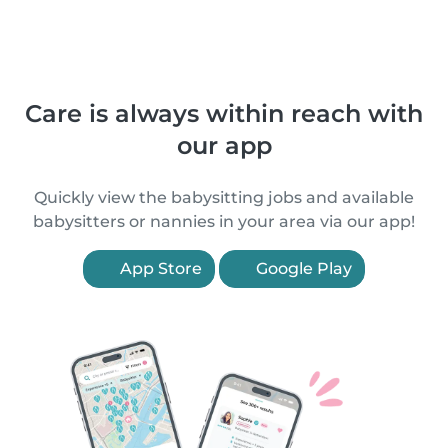
Care is always within reach with
our app
Quickly view the babysitting jobs and available
babysitters or nannies in your area via our app!
App Store
Google Play