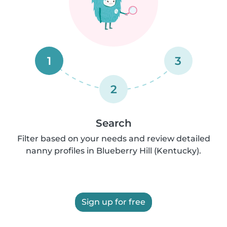
1
3
2
Search
Filter based on your needs and review detailed
nanny profiles in Blueberry Hill (Kentucky).
Sign up for free