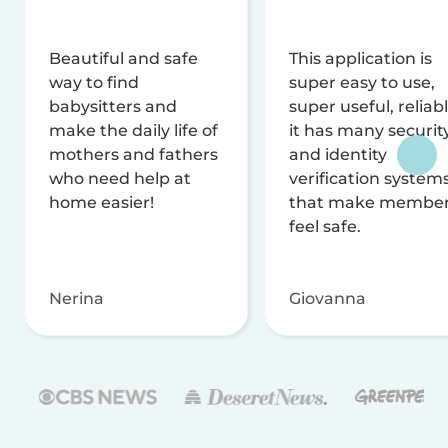
Beautiful and safe
This application is
way to find
super easy to use,
babysitters and
super useful, reliabl
make the daily life of
it has many securit
mothers and fathers
and identity
who need help at
verification system
home easier!
that make membe
feel safe.
Nerina
Giovanna