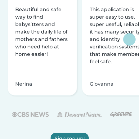
Beautiful and safe
This application is
way to find
super easy to use,
babysitters and
super useful, reliabl
make the daily life of
it has many securit
mothers and fathers
and identity
who need help at
verification system
home easier!
that make membe
feel safe.
Nerina
Giovanna
Sign me up!