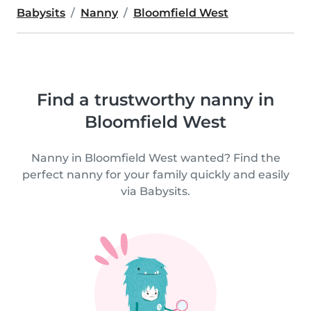
Babysits
Nanny
Bloomfield West
Find a trustworthy nanny in
Bloomfield West
Nanny in Bloomfield West wanted? Find the
perfect nanny for your family quickly and easily
via Babysits.