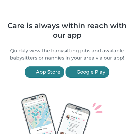
Care is always within reach with
our app
Quickly view the babysitting jobs and available
babysitters or nannies in your area via our app!
App Store
Google Play