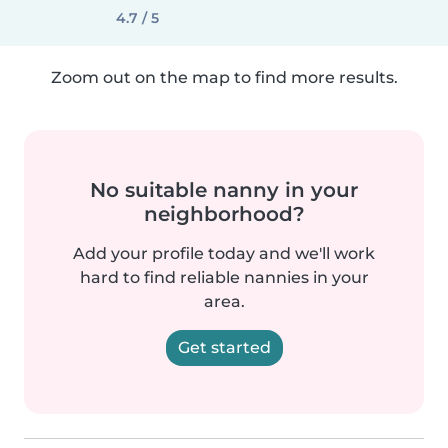
4.7 / 5
Zoom out on the map to find more results.
No suitable nanny in your
neighborhood?
Add your profile today and we'll work
hard to find reliable nannies in your
area.
Get started