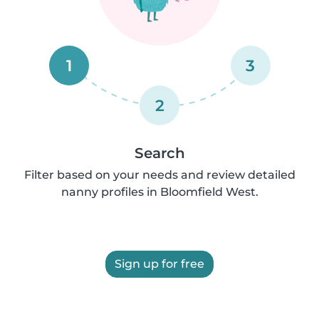
1
3
2
Search
Filter based on your needs and review detailed
nanny profiles in Bloomfield West.
Sign up for free