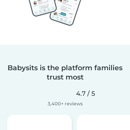
Babysits is the platform families
trust most
4.7 / 5
3,400+ reviews