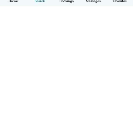
Home
Search
Bookings
Messages
Favorites
How it works
Help
Terms & Privacy
Pricing
Company details
Babysits for Work
Community standards
© Babysits B.V.