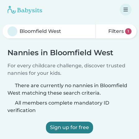
Filters
1
Nannies in Bloomfield West
For every childcare challenge, discover trusted
nannies for your kids.
There are currently no nannies in Bloomfield
West matching these search criteria.
All members complete mandatory ID
verification
Sign up for free