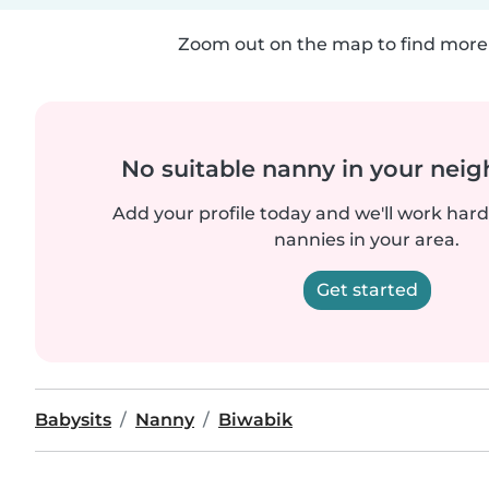
Zoom out on the map to find more 
No suitable nanny in your nei
Add your profile today and we'll work hard 
nannies in your area.
Get started
Babysits
Nanny
Biwabik