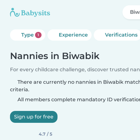
Biw
Type
Experience
Verifications
1
Nannies in Biwabik
For every childcare challenge, discover trusted nann
There are currently no nannies in Biwabik matc
criteria.
All members complete mandatory ID verificatio
Sign up for free
4.7 / 5