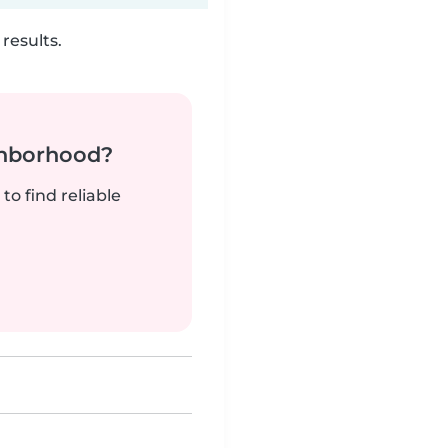
results.
ghborhood?
to find reliable