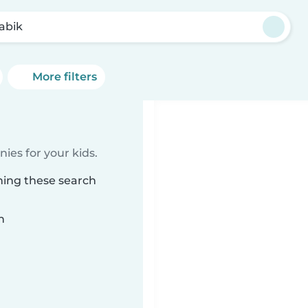
abik
More filters
ies for your kids.
hing these search
n