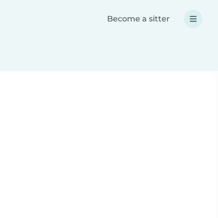
Become a sitter