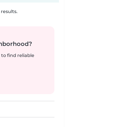
results.
ghborhood?
to find reliable