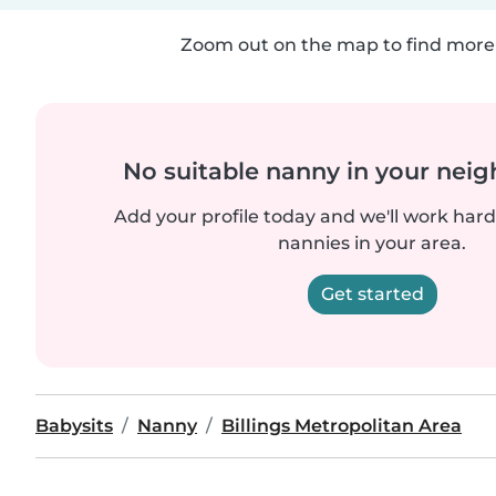
Zoom out on the map to find more 
No suitable nanny in your nei
Add your profile today and we'll work hard 
nannies in your area.
Get started
Babysits
Nanny
Billings Metropolitan Area