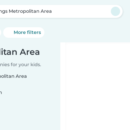
lings Metropolitan Area
More filters
litan Area
ies for your kids.
politan Area
n