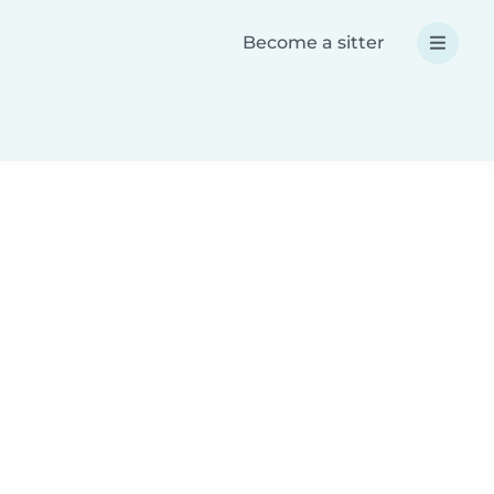
Become a sitter