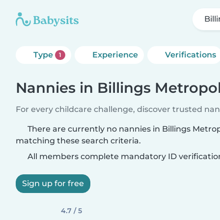
Bil
Type
Experience
Verifications
1
Nannies in Billings Metropo
For every childcare challenge, discover trusted nann
There are currently no nannies in Billings Metro
matching these search criteria.
All members complete mandatory ID verificatio
Sign up for free
4.7 / 5