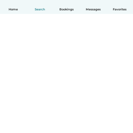
Home
Search
Bookings
Messages
Favorites
How it works
Help
Terms & Privacy
Pricing
Company details
Babysits for Work
Community standards
© Babysits B.V.