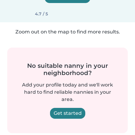
4.7 / 5
Zoom out on the map to find more results.
No suitable nanny in your
neighborhood?
Add your profile today and we'll work
hard to find reliable nannies in your
area.
Get started