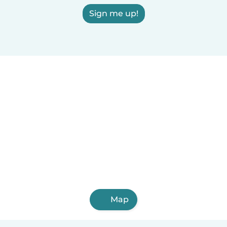
Sign me up!
Map