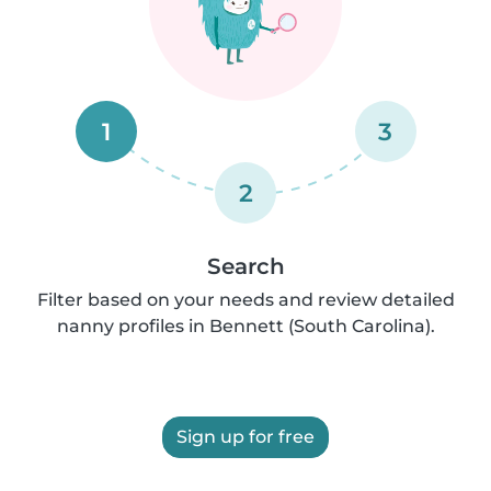
1
3
2
Search
Filter based on your needs and review detailed
nanny profiles in Bennett (South Carolina).
Sign up for free