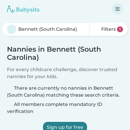
Filters
1
Nannies in Bennett (South
Carolina)
For every childcare challenge, discover trusted
nannies for your kids.
There are currently no nannies in Bennett
(South Carolina) matching these search criteria.
All members complete mandatory ID
verification
Sign up for free