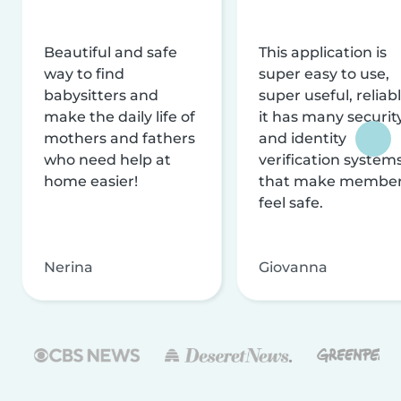
Beautiful and safe
This application is
way to find
super easy to use,
babysitters and
super useful, reliabl
make the daily life of
it has many securit
mothers and fathers
and identity
who need help at
verification system
home easier!
that make membe
feel safe.
Nerina
Giovanna