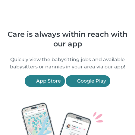
Care is always within reach with
our app
Quickly view the babysitting jobs and available
babysitters or nannies in your area via our app!
App Store
Google Play