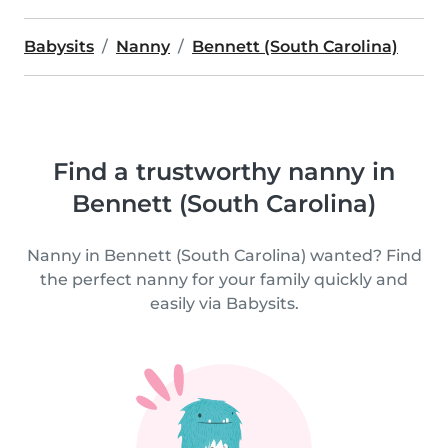
Babysits
Nanny
Bennett (South Carolina)
Find a trustworthy nanny in
Bennett (South Carolina)
Nanny in Bennett (South Carolina) wanted? Find
the perfect nanny for your family quickly and
easily via Babysits.