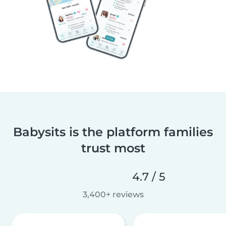
Babysits is the platform families
trust most
4.7 / 5
3,400+ reviews