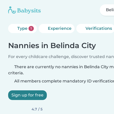
Bel
Type
Experience
Verifications
1
Nannies in Belinda City
For every childcare challenge, discover trusted nann
There are currently no nannies in Belinda City 
criteria.
All members complete mandatory ID verificatio
Sign up for free
4.7 / 5