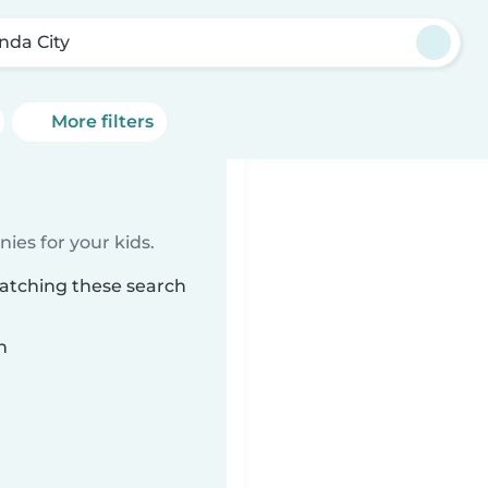
inda City
More filters
ies for your kids.
matching these search
n