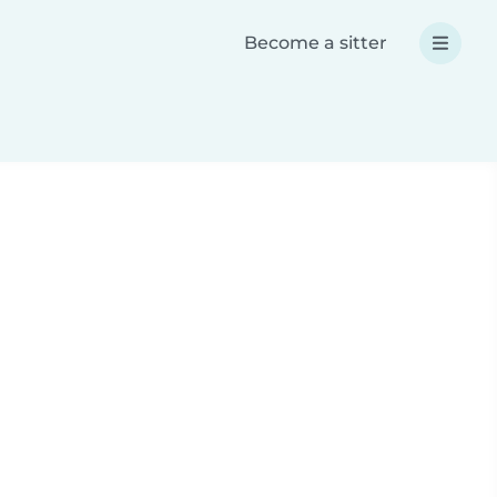
Become a sitter