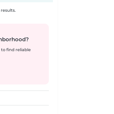
results.
ghborhood?
to find reliable