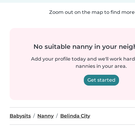
Zoom out on the map to find more 
No suitable nanny in your nei
Add your profile today and we'll work hard 
nannies in your area.
Get started
Babysits
Nanny
Belinda City