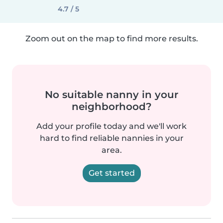
4.7 / 5
Zoom out on the map to find more results.
No suitable nanny in your
neighborhood?
Add your profile today and we'll work
hard to find reliable nannies in your
area.
Get started