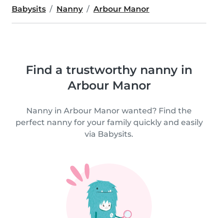
Babysits
Nanny
Arbour Manor
Find a trustworthy nanny in
Arbour Manor
Nanny in Arbour Manor wanted? Find the
perfect nanny for your family quickly and easily
via Babysits.