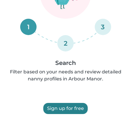
1
3
2
Search
Filter based on your needs and review detailed
nanny profiles in Arbour Manor.
Sign up for free