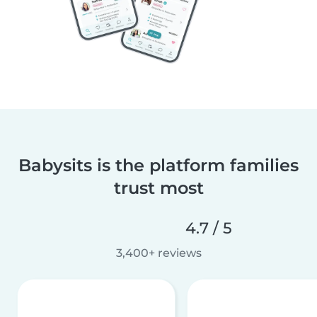
Babysits is the platform families
trust most
4.7 / 5
3,400+ reviews