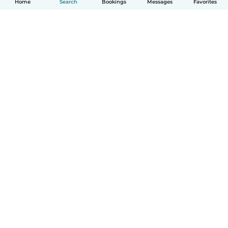
Home
Search
Bookings
Messages
Favorites
How it works
Help
Terms & Privacy
Pricing
Company details
Babysits for Work
Community standards
© Babysits B.V.