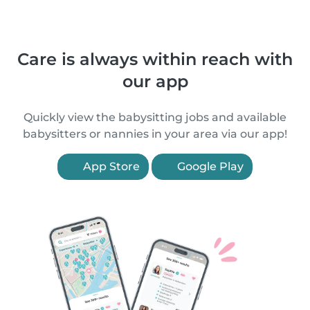
Care is always within reach with
our app
Quickly view the babysitting jobs and available
babysitters or nannies in your area via our app!
App Store
Google Play