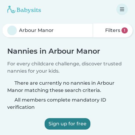
Filters
1
Nannies in Arbour Manor
For every childcare challenge, discover trusted
nannies for your kids.
There are currently no nannies in Arbour
Manor matching these search criteria.
All members complete mandatory ID
verification
Sign up for free