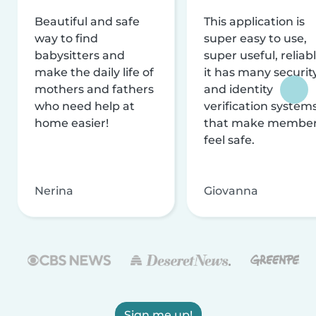
Beautiful and safe
This application is
way to find
super easy to use,
babysitters and
super useful, reliabl
make the daily life of
it has many securit
mothers and fathers
and identity
who need help at
verification system
home easier!
that make membe
feel safe.
Nerina
Giovanna
Sign me up!