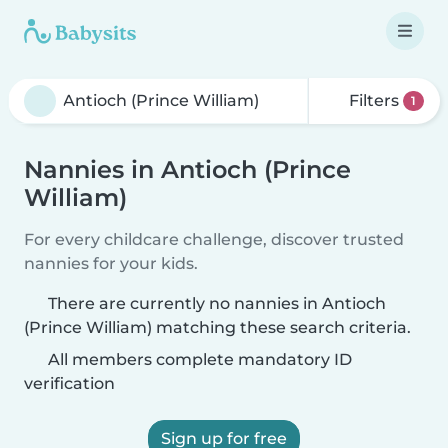
Filters
1
Nannies in Antioch (Prince
William)
For every childcare challenge, discover trusted
nannies for your kids.
There are currently no nannies in Antioch
(Prince William) matching these search criteria.
All members complete mandatory ID
verification
Sign up for free