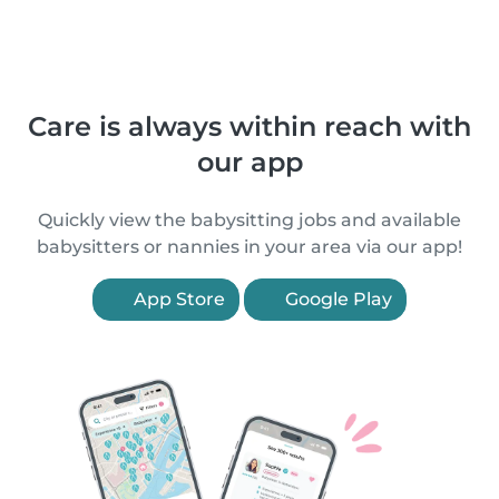
Care is always within reach with
our app
Quickly view the babysitting jobs and available
babysitters or nannies in your area via our app!
App Store
Google Play