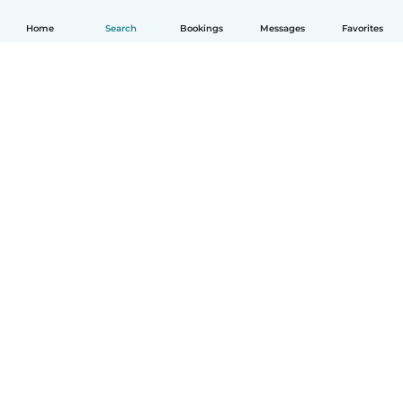
Home
Search
Bookings
Messages
Favorites
How it works
Help
Terms & Privacy
Pricing
Company details
Babysits for Work
Community standards
© Babysits B.V.