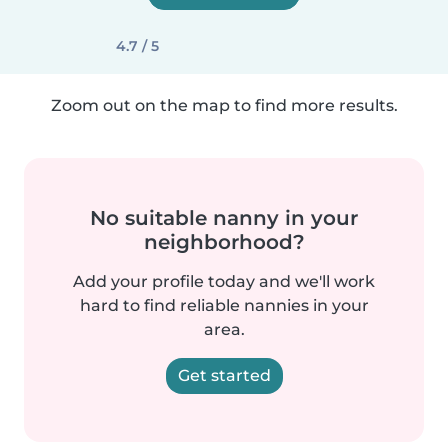
4.7 / 5
Zoom out on the map to find more results.
No suitable nanny in your
neighborhood?
Add your profile today and we'll work
hard to find reliable nannies in your
area.
Get started