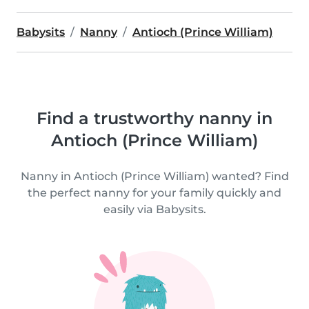
Babysits
Nanny
Antioch (Prince William)
Find a trustworthy nanny in
Antioch (Prince William)
Nanny in Antioch (Prince William) wanted? Find
the perfect nanny for your family quickly and
easily via Babysits.