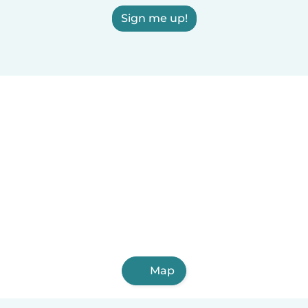
Sign me up!
Map