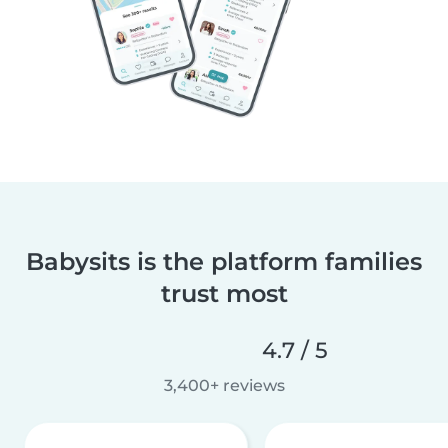
Babysits is the platform families
trust most
4.7 / 5
3,400+ reviews