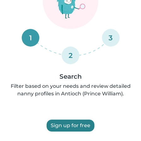
1
3
2
Search
Filter based on your needs and review detailed
nanny profiles in Antioch (Prince William).
Sign up for free