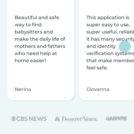
Beautiful and safe
This application is
way to find
super easy to use,
babysitters and
super useful, reliabl
make the daily life of
it has many securit
mothers and fathers
and identity
who need help at
verification system
home easier!
that make membe
feel safe.
Nerina
Giovanna