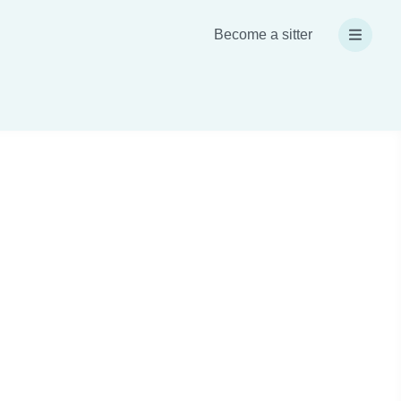
Become a sitter