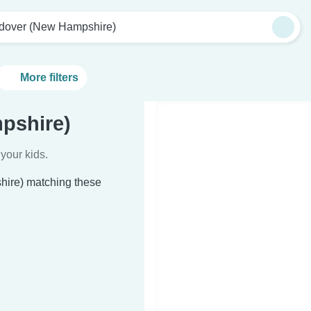
dover (New Hampshire)
More filters
pshire)
your kids.
hire) matching these