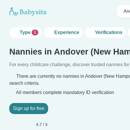
An
Type
Experience
Verifications
1
Nannies in Andover (New Ham
For every childcare challenge, discover trusted nannies for 
There are currently no nannies in Andover (New Hamps
search criteria.
All members complete mandatory ID verification
Sign up for free
4.7 / 5