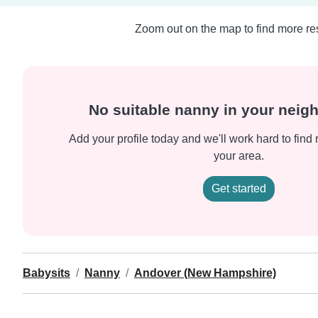
Zoom out on the map to find more res
No suitable nanny in your nei
Add your profile today and we'll work hard to find 
your area.
Get started
Babysits
Nanny
Andover (New Hampshire)