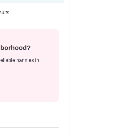
ults.
ghborhood?
reliable nannies in