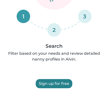
1
3
2
Search
Filter based on your needs and review detailed
nanny profiles in Alvin.
Sign up for free