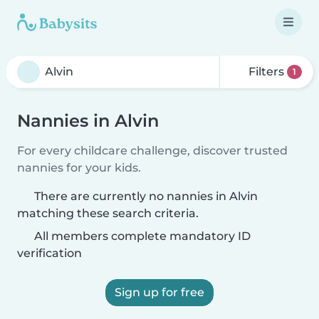
Filters
1
Nannies in Alvin
For every childcare challenge, discover trusted
nannies for your kids.
There are currently no nannies in Alvin
matching these search criteria.
All members complete mandatory ID
verification
Sign up for free