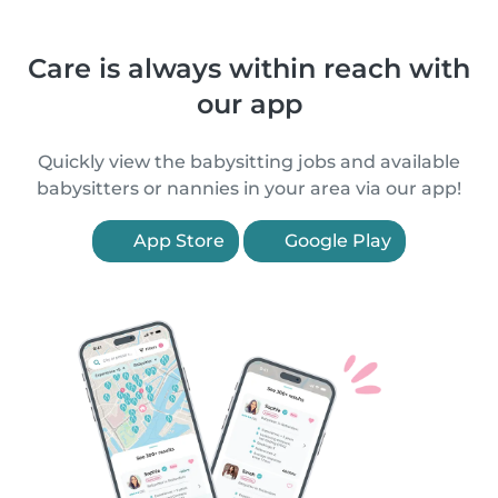
Care is always within reach with
our app
Quickly view the babysitting jobs and available
babysitters or nannies in your area via our app!
App Store
Google Play