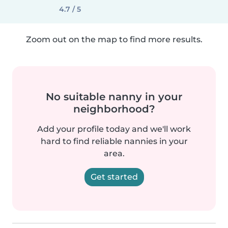
4.7 / 5
Zoom out on the map to find more results.
No suitable nanny in your
neighborhood?
Add your profile today and we'll work
hard to find reliable nannies in your
area.
Get started