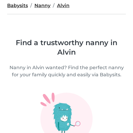
Babysits
Nanny
Alvin
Find a trustworthy nanny in
Alvin
Nanny in Alvin wanted? Find the perfect nanny
for your family quickly and easily via Babysits.