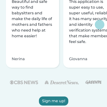
Beautiful and safe
This application is
way to find
super easy to use,
babysitters and
super useful, reliabl
make the daily life of
it has many securit
mothers and fathers
and identity
who need help at
verification system
home easier!
that make membe
feel safe.
Nerina
Giovanna
Sign me up!