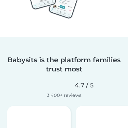
Babysits is the platform families
trust most
4.7 / 5
3,400+ reviews