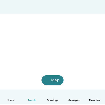
Map
Home
Search
Bookings
Messages
Favorites