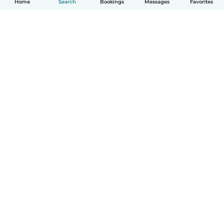
Home
Search
Bookings
Messages
Favorites
How it works
Help
Terms & Privacy
Pricing
Company details
Babysits for Work
Community standards
© Babysits B.V.