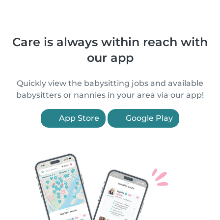
Care is always within reach with
our app
Quickly view the babysitting jobs and available
babysitters or nannies in your area via our app!
App Store
Google Play