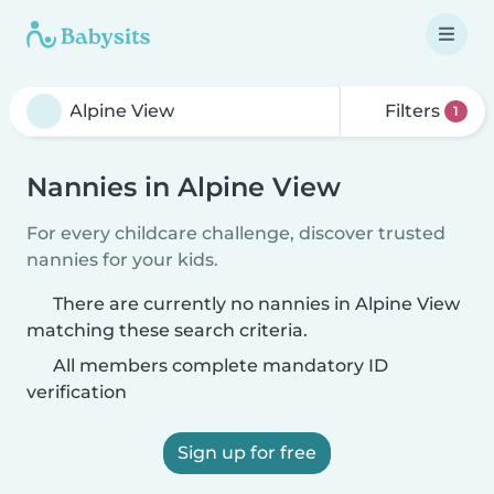
Filters
1
Nannies in Alpine View
For every childcare challenge, discover trusted
nannies for your kids.
There are currently no nannies in Alpine View
matching these search criteria.
All members complete mandatory ID
verification
Sign up for free