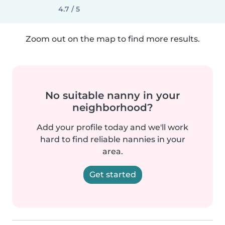
4.7 / 5
Zoom out on the map to find more results.
No suitable nanny in your
neighborhood?
Add your profile today and we'll work
hard to find reliable nannies in your
area.
Get started