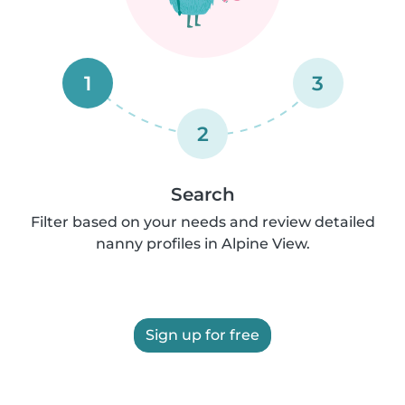
1
3
2
Search
Filter based on your needs and review detailed
nanny profiles in Alpine View.
Sign up for free