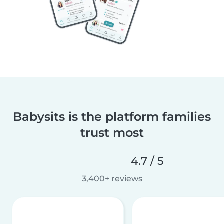
Babysits is the platform families
trust most
4.7 / 5
3,400+ reviews