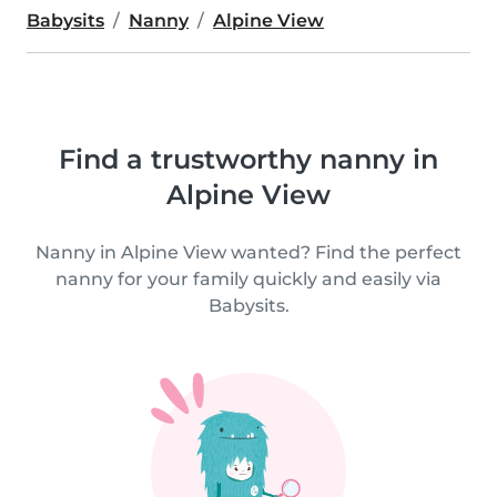
Babysits
Nanny
Alpine View
Find a trustworthy nanny in
Alpine View
Nanny in Alpine View wanted? Find the perfect
nanny for your family quickly and easily via
Babysits.