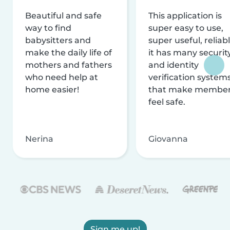
Beautiful and safe
This application is
way to find
super easy to use,
babysitters and
super useful, reliabl
make the daily life of
it has many securit
mothers and fathers
and identity
who need help at
verification system
home easier!
that make membe
feel safe.
Nerina
Giovanna
Sign me up!