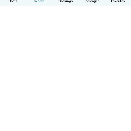
Home
Search
Bookings
Messages
Favorites
How it works
Help
Terms & Privacy
Pricing
Company details
Babysits for Work
Community standards
© Babysits B.V.