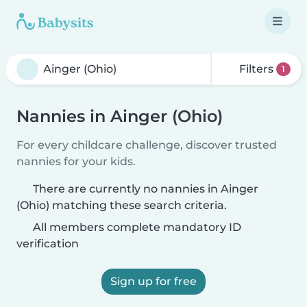
Filters
1
Nannies in Ainger (Ohio)
For every childcare challenge, discover trusted
nannies for your kids.
There are currently no nannies in Ainger
(Ohio) matching these search criteria.
All members complete mandatory ID
verification
Sign up for free