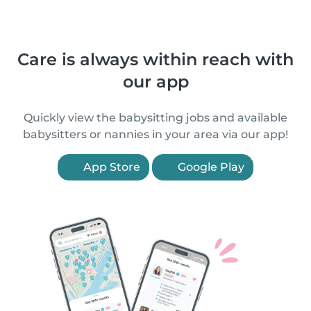
Care is always within reach with
our app
Quickly view the babysitting jobs and available
babysitters or nannies in your area via our app!
App Store
Google Play