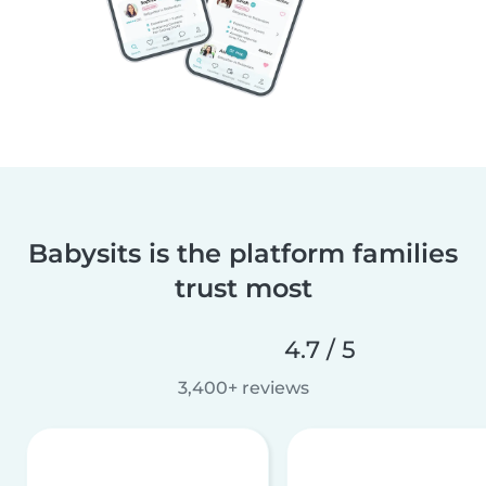
Babysits is the platform families
trust most
4.7 / 5
3,400+ reviews