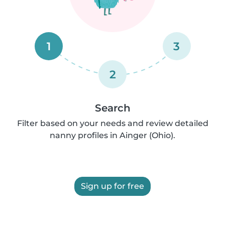
1
3
2
Search
Filter based on your needs and review detailed
nanny profiles in Ainger (Ohio).
Sign up for free