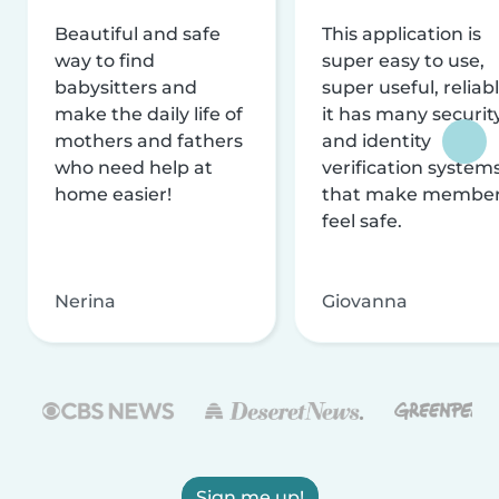
Beautiful and safe
This application is
way to find
super easy to use,
babysitters and
super useful, reliabl
make the daily life of
it has many securit
mothers and fathers
and identity
who need help at
verification system
home easier!
that make membe
feel safe.
Nerina
Giovanna
Sign me up!