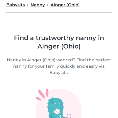
Babysits
Nanny
Ainger (Ohio)
Find a trustworthy nanny in
Ainger (Ohio)
Nanny in Ainger (Ohio) wanted? Find the perfect
nanny for your family quickly and easily via
Babysits.