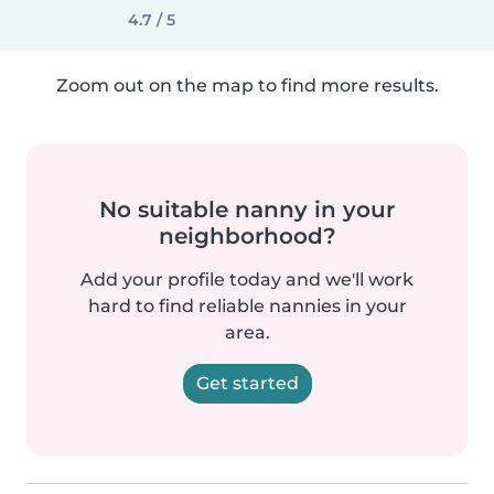
4.7 / 5
Zoom out on the map to find more results.
No suitable nanny in your
neighborhood?
Add your profile today and we'll work
hard to find reliable nannies in your
area.
Get started