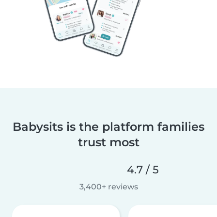
Babysits is the platform families
trust most
4.7 / 5
3,400+ reviews