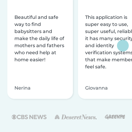
Beautiful and safe
This application is
way to find
super easy to use,
babysitters and
super useful, reliabl
make the daily life of
it has many securit
mothers and fathers
and identity
who need help at
verification system
home easier!
that make membe
feel safe.
Nerina
Giovanna