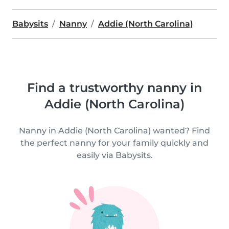
Babysits
Nanny
Addie (North Carolina)
Find a trustworthy nanny in
Addie (North Carolina)
Nanny in Addie (North Carolina) wanted? Find
the perfect nanny for your family quickly and
easily via Babysits.