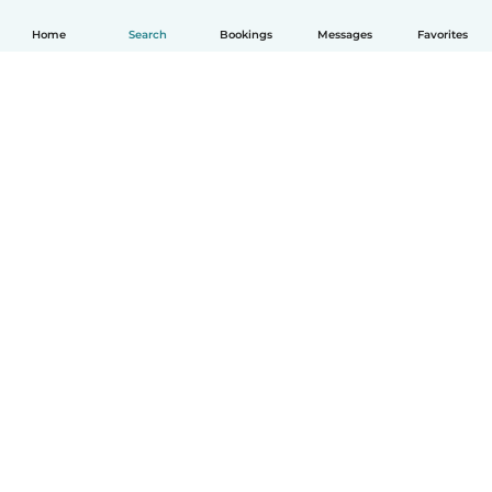
Home
Search
Bookings
Messages
Favorites
How it works
Help
Terms & Privacy
Pricing
Company details
Babysits for Work
Community standards
© Babysits B.V.