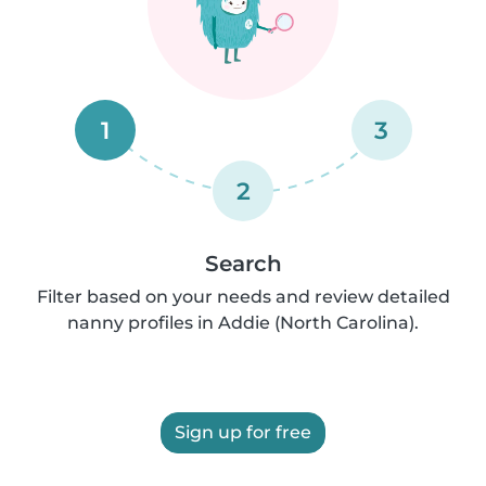
1
3
2
Search
Filter based on your needs and review detailed
nanny profiles in Addie (North Carolina).
Sign up for free