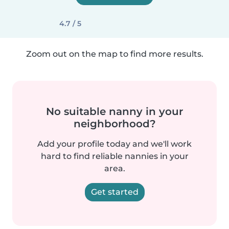
4.7 / 5
Zoom out on the map to find more results.
No suitable nanny in your
neighborhood?
Add your profile today and we'll work
hard to find reliable nannies in your
area.
Get started