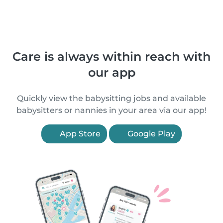
Care is always within reach with
our app
Quickly view the babysitting jobs and available
babysitters or nannies in your area via our app!
App Store
Google Play