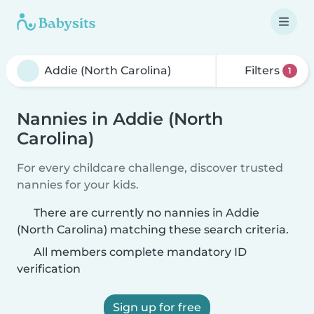
Filters
1
Nannies in Addie (North
Carolina)
For every childcare challenge, discover trusted
nannies for your kids.
There are currently no nannies in Addie
(North Carolina) matching these search criteria.
All members complete mandatory ID
verification
Sign up for free