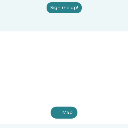
Sign me up!
Map