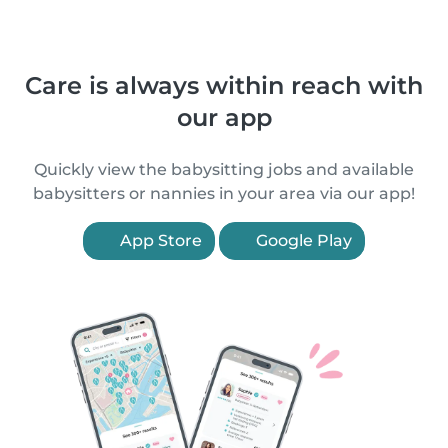
Care is always within reach with
our app
Quickly view the babysitting jobs and available
babysitters or nannies in your area via our app!
App Store
Google Play