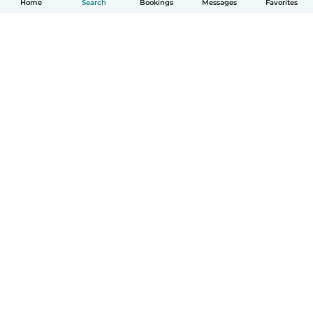
Home
Search
Bookings
Messages
Favorites
How it works
Help
Terms & Privacy
Pricing
Company details
Babysits for Work
Community standards
© Babysits B.V.