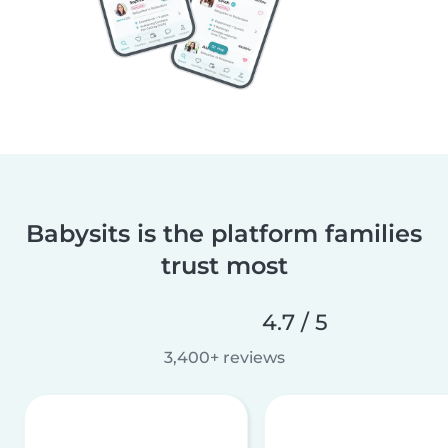
Babysits is the platform families
trust most
4.7 / 5
3,400+ reviews