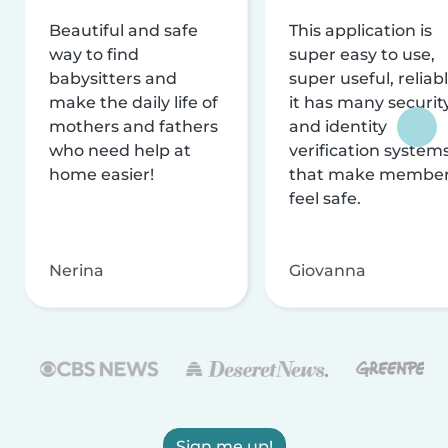
Beautiful and safe
This application is
way to find
super easy to use,
babysitters and
super useful, reliabl
make the daily life of
it has many securit
mothers and fathers
and identity
who need help at
verification system
home easier!
that make membe
feel safe.
Nerina
Giovanna
Sign me up!