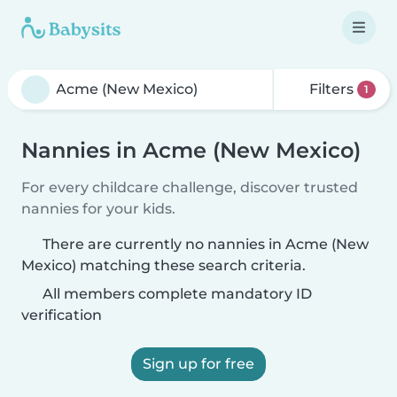
Filters
1
Nannies in Acme (New Mexico)
For every childcare challenge, discover trusted
nannies for your kids.
There are currently no nannies in Acme (New
Mexico) matching these search criteria.
All members complete mandatory ID
verification
Sign up for free