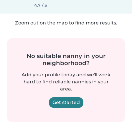
4.7 / 5
Zoom out on the map to find more results.
No suitable nanny in your
neighborhood?
Add your profile today and we'll work
hard to find reliable nannies in your
area.
Get started