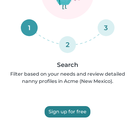
1
3
2
Search
Filter based on your needs and review detailed
nanny profiles in Acme (New Mexico).
Sign up for free