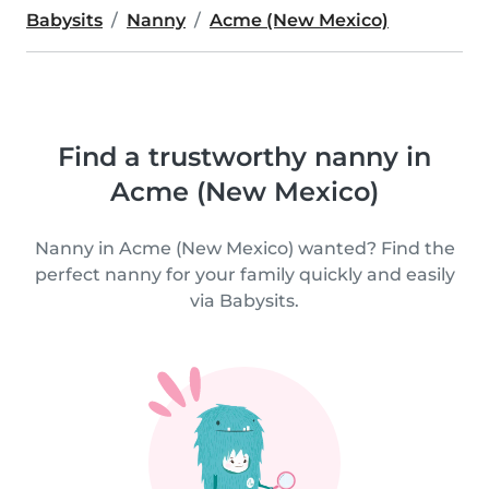
Babysits
Nanny
Acme (New Mexico)
Find a trustworthy nanny in
Acme (New Mexico)
Nanny in Acme (New Mexico) wanted? Find the
perfect nanny for your family quickly and easily
via Babysits.