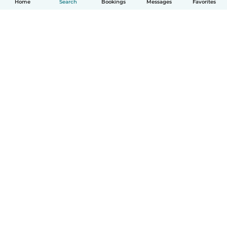
Home
Search
Bookings
Messages
Favorites
How it works
Help
Terms & Privacy
Pricing
Company details
Babysits for Work
Community standards
© Babysits B.V.