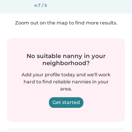
4.7 / 5
Zoom out on the map to find more results.
No suitable nanny in your
neighborhood?
Add your profile today and we'll work
hard to find reliable nannies in your
area.
Get started