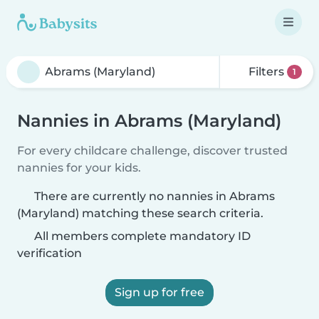
Filters
1
Nannies in Abrams (Maryland)
For every childcare challenge, discover trusted
nannies for your kids.
There are currently no nannies in Abrams
(Maryland) matching these search criteria.
All members complete mandatory ID
verification
Sign up for free