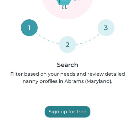
1
3
2
Search
Filter based on your needs and review detailed
nanny profiles in Abrams (Maryland).
Sign up for free