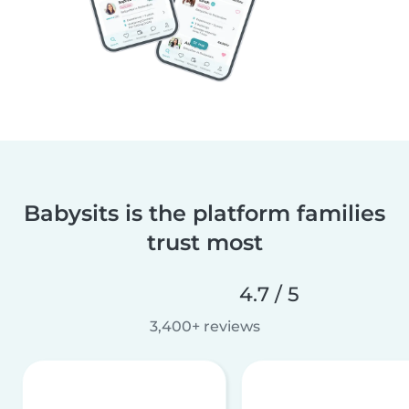
Babysits is the platform families
trust most
4.7 / 5
3,400+ reviews