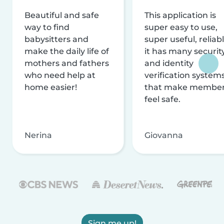
Beautiful and safe
This application is
way to find
super easy to use,
babysitters and
super useful, reliabl
make the daily life of
it has many securit
mothers and fathers
and identity
who need help at
verification system
home easier!
that make membe
feel safe.
Nerina
Giovanna
Sign me up!