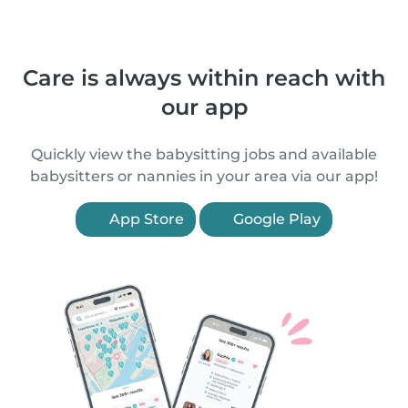
Care is always within reach with
our app
Quickly view the babysitting jobs and available
babysitters or nannies in your area via our app!
App Store
Google Play