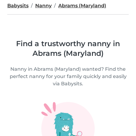
Babysits
Nanny
Abrams (Maryland)
Find a trustworthy nanny in
Abrams (Maryland)
Nanny in Abrams (Maryland) wanted? Find the
perfect nanny for your family quickly and easily
via Babysits.