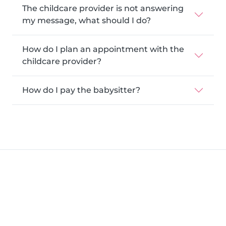
The childcare provider is not answering
my message, what should I do?
How do I plan an appointment with the
childcare provider?
How do I pay the babysitter?