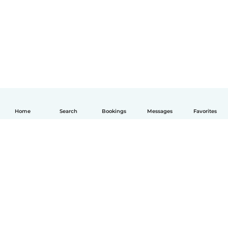
Home
Search
Bookings
Messages
Favorites