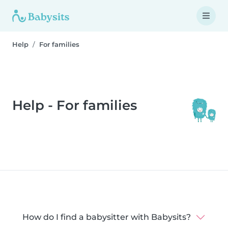
Help
For families
Help - For families
How do I find a babysitter with Babysits?