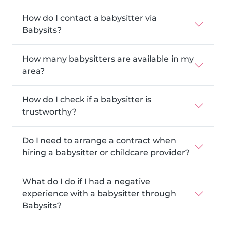
How do I contact a babysitter via
Babysits?
How many babysitters are available in my
area?
How do I check if a babysitter is
trustworthy?
Do I need to arrange a contract when
hiring a babysitter or childcare provider?
What do I do if I had a negative
experience with a babysitter through
Babysits?