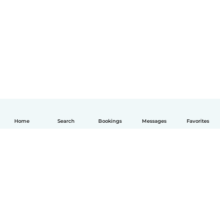
Home
Search
Bookings
Messages
Favorites