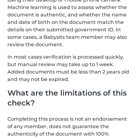
Machine learning is used to assess whether the
document is authentic, and whether the name
and date of birth on the document match the
details on their submitted government ID. In
some cases, a Babysits team member may also
review the document.
In most cases verification is processed quickly,
but manual review may take up to 1 week.
Added documents must be less than 2 years old
and may not be expired.
What are the limitations of this
check?
Completing this process is not an endorsement
of any member, does not guarantee the
authenticity of the document with 100%