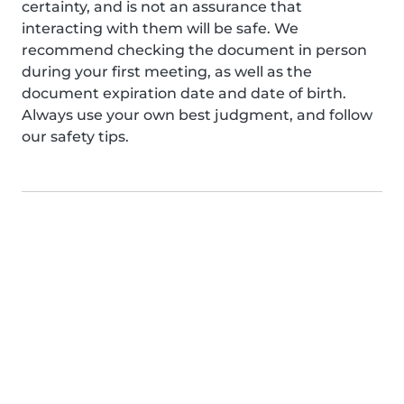
certainty, and is not an assurance that
interacting with them will be safe. We
recommend checking the document in person
during your first meeting, as well as the
document expiration date and date of birth.
Always use your own best judgment, and follow
our safety tips.