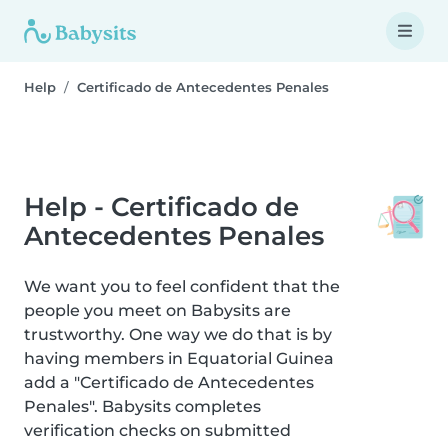
Help
Certificado de Antecedentes Penales
Help - Certificado de
Antecedentes Penales
We want you to feel confident that the
people you meet on Babysits are
trustworthy. One way we do that is by
having members in Equatorial Guinea
add a "Certificado de Antecedentes
Penales". Babysits completes
verification checks on submitted