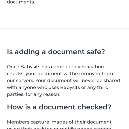
documents.
Is adding a document safe?
Once Babysits has completed verification
checks, your document will be removed from
our servers. Your document will never be shared
with anyone who uses Babysits or any third
parties, for any reason.
How is a document checked?
Members capture images of their document
using their desktop or mobile phone camera.