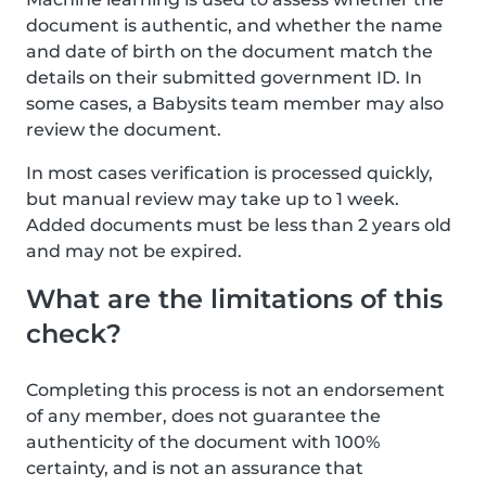
document is authentic, and whether the name
and date of birth on the document match the
details on their submitted government ID. In
some cases, a Babysits team member may also
review the document.
In most cases verification is processed quickly,
but manual review may take up to 1 week.
Added documents must be less than 2 years old
and may not be expired.
What are the limitations of this
check?
Completing this process is not an endorsement
of any member, does not guarantee the
authenticity of the document with 100%
certainty, and is not an assurance that