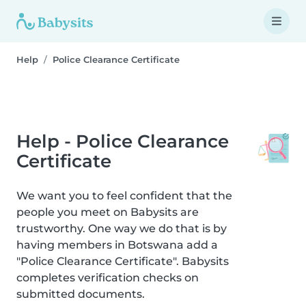
Help
Police Clearance Certificate
Help - Police Clearance
Certificate
We want you to feel confident that the
people you meet on Babysits are
trustworthy. One way we do that is by
having members in Botswana add a
"Police Clearance Certificate". Babysits
completes verification checks on
submitted documents.