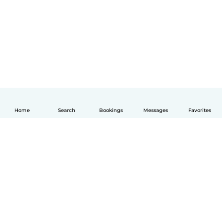
Home
Search
Bookings
Messages
Favorites