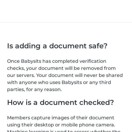
Is adding a document safe?
Once Babysits has completed verification
checks, your document will be removed from
our servers. Your document will never be shared
with anyone who uses Babysits or any third
parties, for any reason.
How is a document checked?
Members capture images of their document
using their desktop or mobile phone camera.
Machine learning is used to assess whether the