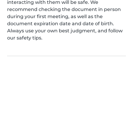
interacting with them will be safe. We
recommend checking the document in person
during your first meeting, as well as the
document expiration date and date of birth.
Always use your own best judgment, and follow
our safety tips.