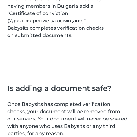
having members in Bulgaria add a
"Certificate of conviction
(Удостоверение за осъждане)".
Babysits completes verification checks
on submitted documents.
Is adding a document safe?
Once Babysits has completed verification
checks, your document will be removed from
our servers. Your document will never be shared
with anyone who uses Babysits or any third
parties, for any reason.