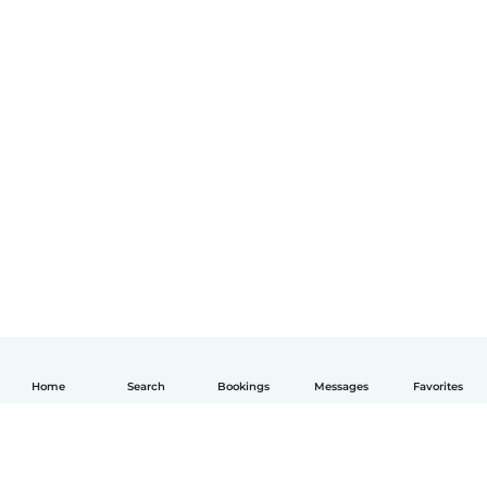
Home
Search
Bookings
Messages
Favorites