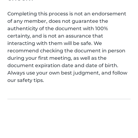
Completing this process is not an endorsement
of any member, does not guarantee the
authenticity of the document with 100%
certainty, and is not an assurance that
interacting with them will be safe. We
recommend checking the document in person
during your first meeting, as well as the
document expiration date and date of birth.
Always use your own best judgment, and follow
our safety tips.