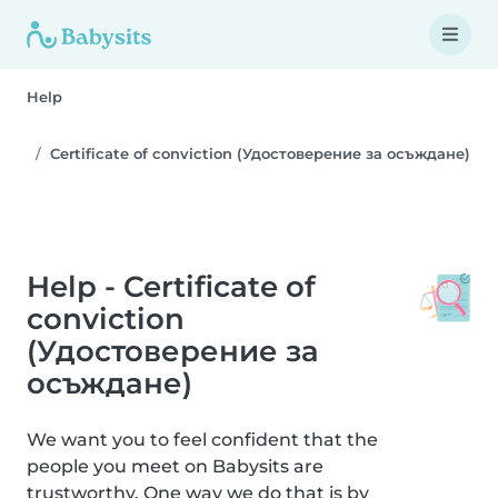
Help
Certificate of conviction (Удостоверение за осъждане)
Help - Certificate of
conviction
(Удостоверение за
осъждане)
We want you to feel confident that the
people you meet on Babysits are
trustworthy. One way we do that is by