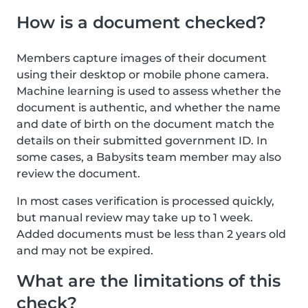
How is a document checked?
Members capture images of their document
using their desktop or mobile phone camera.
Machine learning is used to assess whether the
document is authentic, and whether the name
and date of birth on the document match the
details on their submitted government ID. In
some cases, a Babysits team member may also
review the document.
In most cases verification is processed quickly,
but manual review may take up to 1 week.
Added documents must be less than 2 years old
and may not be expired.
What are the limitations of this
check?