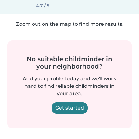
4.7 / 5
Zoom out on the map to find more results.
No suitable childminder in
your neighborhood?
Add your profile today and we'll work
hard to find reliable childminders in
your area.
Get started