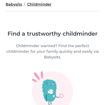
Babysits
Childminder
Find a trustworthy childminder
Childminder wanted? Find the perfect
childminder for your family quickly and easily via
Babysits.