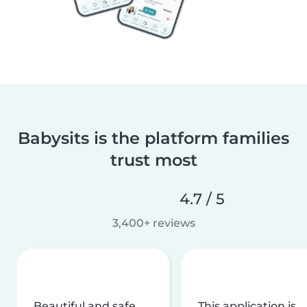
Babysits is the platform families
trust most
4.7 / 5
3,400+ reviews
Beautiful and safe
This application is