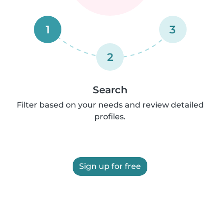
1
3
2
Search
Filter based on your needs and review detailed
profiles.
Sign up for free