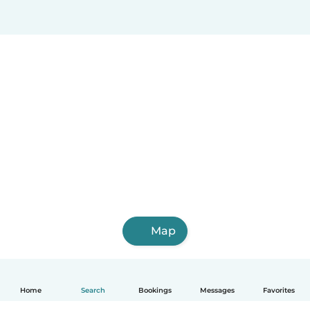
Map
Home
Search
Bookings
Messages
Favorites