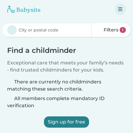
Filters
1
Find a childminder
Exceptional care that meets your family’s needs
- find trusted childminders for your kids.
There are currently no childminders
matching these search criteria.
All members complete mandatory ID
verification
Sign up for free