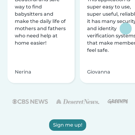
way to find
super easy to use,
babysitters and
super useful, reliabl
make the daily life of
it has many securit
mothers and fathers
and identity
who need help at
verification system
home easier!
that make membe
feel safe.
Nerina
Giovanna
Sign me up!