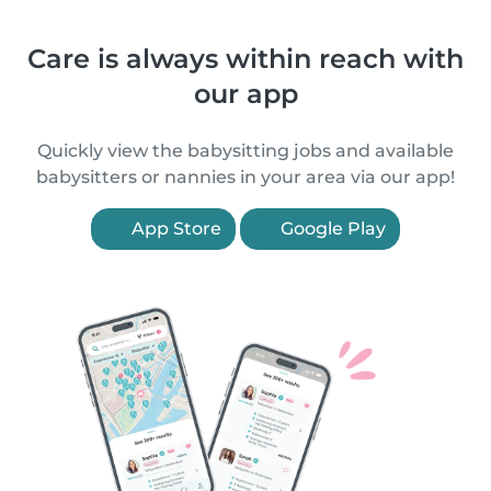
Care is always within reach with
our app
Quickly view the babysitting jobs and available
babysitters or nannies in your area via our app!
App Store
Google Play