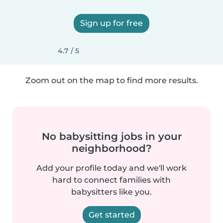
Sign up for free
4.7 / 5
Zoom out on the map to find more results.
No babysitting jobs in your
neighborhood?
Add your profile today and we'll work
hard to connect families with
babysitters like you.
Get started