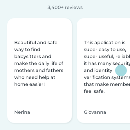
3,400+ reviews
Beautiful and safe
This application is
way to find
super easy to use,
babysitters and
super useful, reliabl
make the daily life of
it has many securit
mothers and fathers
and identity
who need help at
verification system
home easier!
that make membe
feel safe.
Nerina
Giovanna