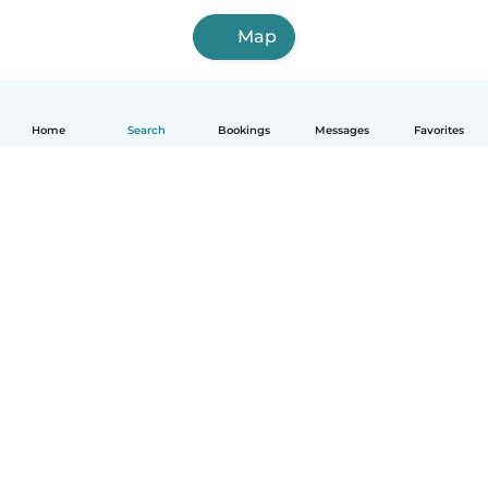
Map
Home
Search
Bookings
Messages
Favorites
How it works
Help
Terms & Privacy
Pricing
Company details
Babysits for Work
Community standards