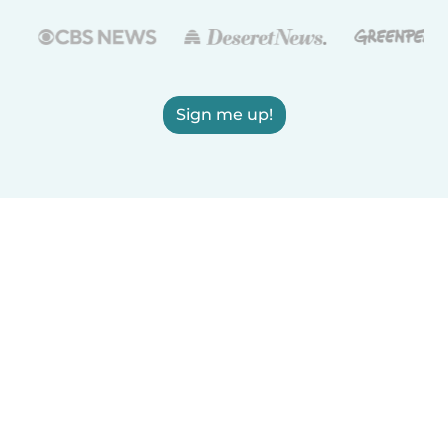
Sign me up!