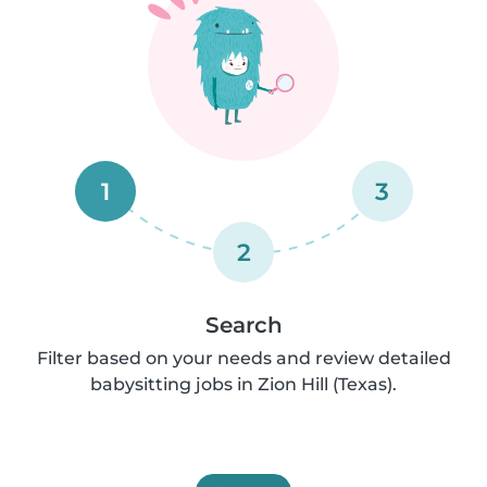
1
3
2
Search
Filter based on your needs and review detailed
babysitting jobs in Zion Hill (Texas).