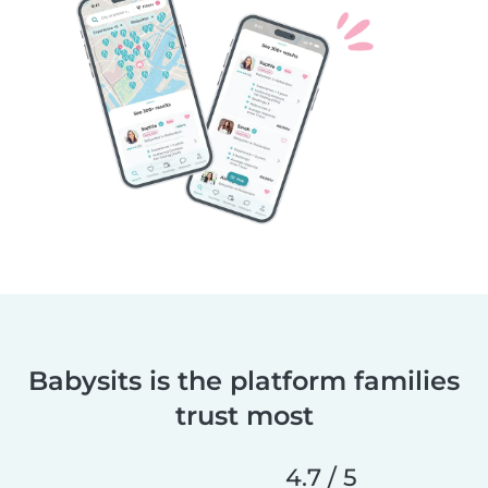
Babysits is the platform families
trust most
4.7 / 5