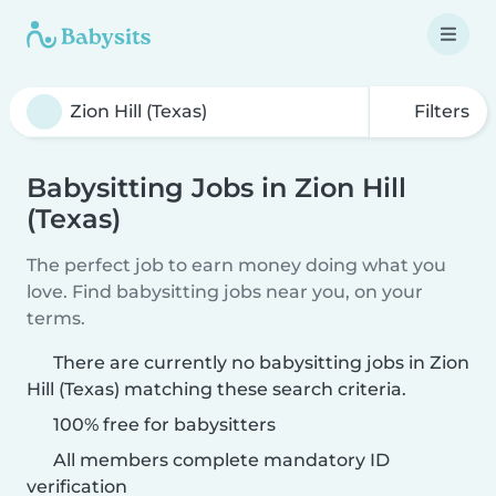
Filters
Babysitting Jobs in Zion Hill
(Texas)
The perfect job to earn money doing what you
love. Find babysitting jobs near you, on your
terms.
There are currently no babysitting jobs in Zion
Hill (Texas) matching these search criteria.
100% free for babysitters
All members complete mandatory ID
verification