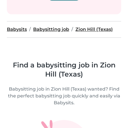
Babysits
Babysitting job
Zion Hill (Texas)
Find a babysitting job in Zion
Hill (Texas)
Babysitting job in Zion Hill (Texas) wanted? Find
the perfect babysitting job quickly and easily via
Babysits.