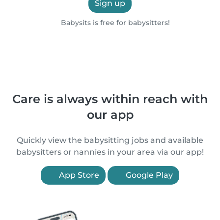
Sign up
Babysits is free for babysitters!
Care is always within reach with
our app
Quickly view the babysitting jobs and available
babysitters or nannies in your area via our app!
App Store
Google Play