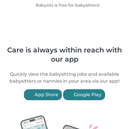
Babysits is free for babysitters!
Care is always within reach with
our app
Quickly view the babysitting jobs and available
babysitters or nannies in your area via our app!
App Store
Google Play