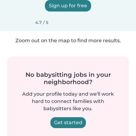
Sign up for free
4.7 / 5
Zoom out on the map to find more results.
No babysitting jobs in your
neighborhood?
Add your profile today and we'll work
hard to connect families with
babysitters like you.
Get started