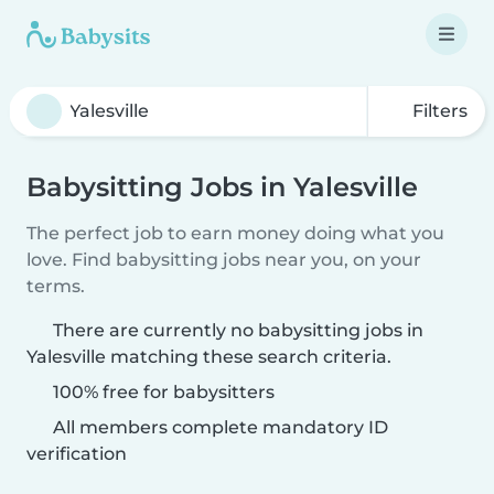
Filters
Babysitting Jobs in Yalesville
The perfect job to earn money doing what you
love. Find babysitting jobs near you, on your
terms.
There are currently no babysitting jobs in
Yalesville matching these search criteria.
100% free for babysitters
All members complete mandatory ID
verification