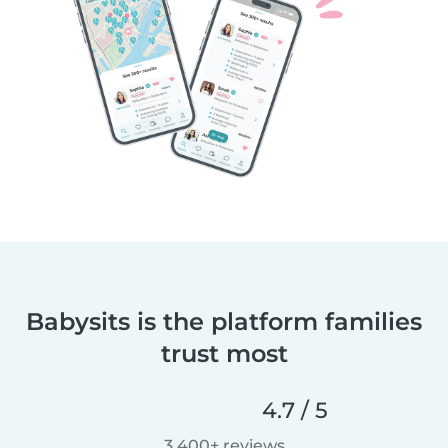
Babysits is the platform families
trust most
4.7 / 5
3,400+ reviews