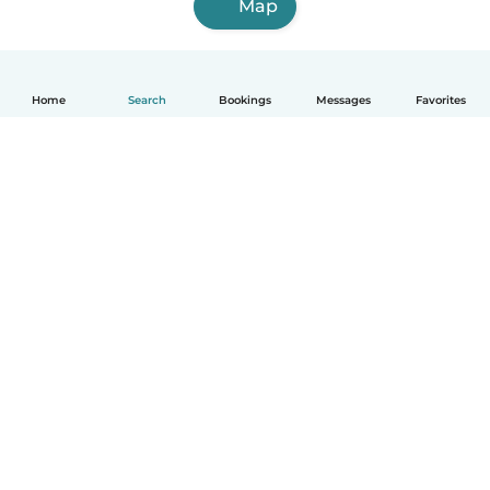
Map
Home
Search
Bookings
Messages
Favorites
How it works
Help
Terms & Privacy
Pricing
Company details
Babysits for Work
Community standards