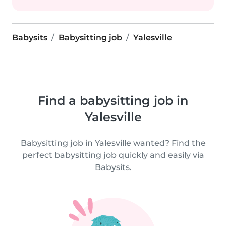
Babysits
Babysitting job
Yalesville
Find a babysitting job in
Yalesville
Babysitting job in Yalesville wanted? Find the
perfect babysitting job quickly and easily via
Babysits.