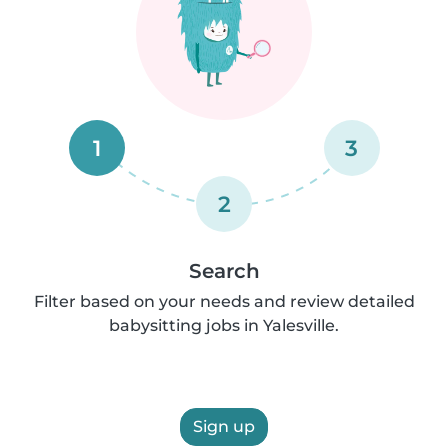
1
3
2
Search
Filter based on your needs and review detailed
babysitting jobs in Yalesville.
Sign up