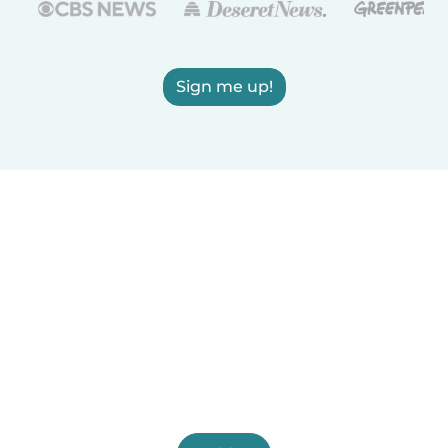
Sign me up!