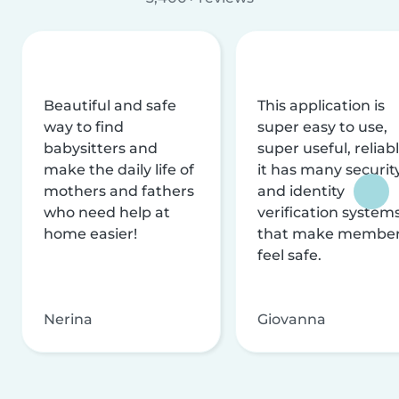
Beautiful and safe
This application is
way to find
super easy to use,
babysitters and
super useful, reliabl
make the daily life of
it has many securit
mothers and fathers
and identity
who need help at
verification system
home easier!
that make membe
feel safe.
Nerina
Giovanna