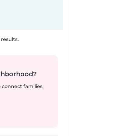
results.
ighborhood?
o connect families