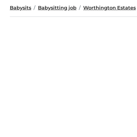
Babysits
Babysitting job
Worthington Estates