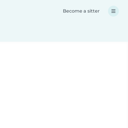
Become a sitter