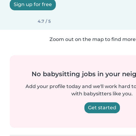
Sign up for free
4.7 / 5
Zoom out on the map to find more 
No babysitting jobs in your ne
Add your profile today and we'll work hard t
with babysitters like you.
Get started