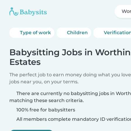
Wor
Type of work
Children
Verificatio
Babysitting Jobs in Worthi
Estates
The perfect job to earn money doing what you love.
jobs near you, on your terms.
There are currently no babysitting jobs in Wort
matching these search criteria.
100% free for babysitters
All members complete mandatory ID verificatio