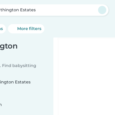
thington Estates
ns
More filters
ngton
 Find babysitting
hington Estates
n