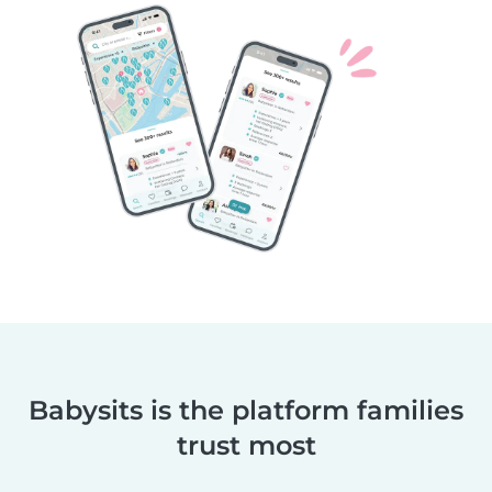
Babysits is the platform families
trust most