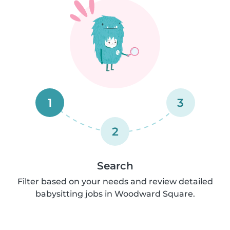
1
3
2
Search
Filter based on your needs and review detailed
babysitting jobs in Woodward Square.