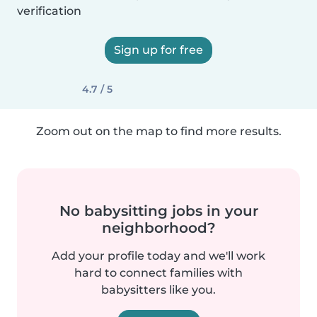
verification
Sign up for free
4.7 / 5
Zoom out on the map to find more results.
No babysitting jobs in your
neighborhood?
Add your profile today and we'll work
hard to connect families with
babysitters like you.