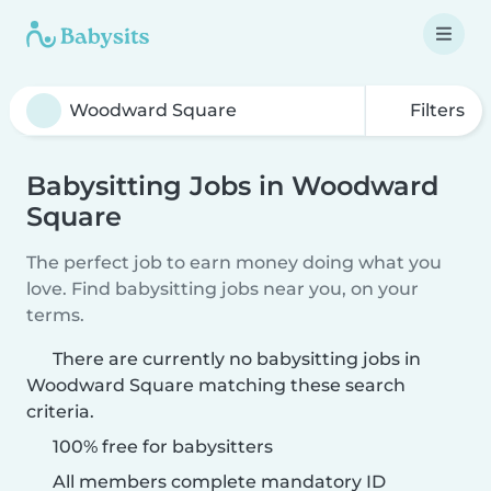
Filters
Babysitting Jobs in Woodward
Square
The perfect job to earn money doing what you
love. Find babysitting jobs near you, on your
terms.
There are currently no babysitting jobs in
Woodward Square matching these search
criteria.
100% free for babysitters
All members complete mandatory ID