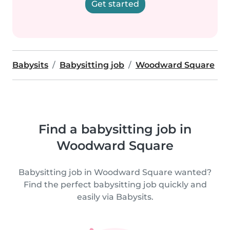
Get started
Babysits
Babysitting job
Woodward Square
Find a babysitting job in
Woodward Square
Babysitting job in Woodward Square wanted?
Find the perfect babysitting job quickly and
easily via Babysits.