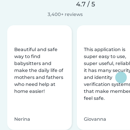
4.7 / 5
3,400+ reviews
Beautiful and safe
This application is
way to find
super easy to use,
babysitters and
super useful, reliabl
make the daily life of
it has many securit
mothers and fathers
and identity
who need help at
verification system
home easier!
that make membe
feel safe.
Nerina
Giovanna