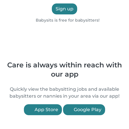
Sign up
Babysits is free for babysitters!
Care is always within reach with
our app
Quickly view the babysitting jobs and available
babysitters or nannies in your area via our app!
App Store
Google Play