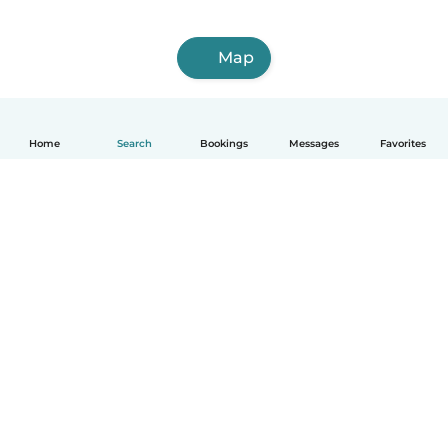
Map
Home
Search
Bookings
Messages
Favorites
How it works
Help
Terms & Privacy
Pricing
Company details
Babysits for Work
Community standards