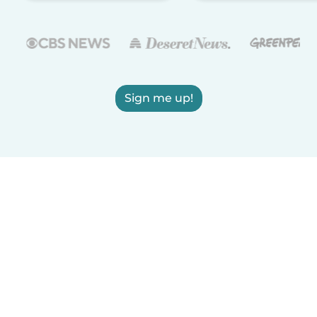
Sign me up!