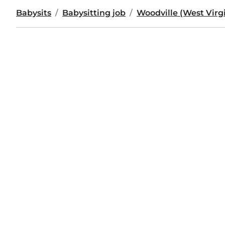
Babysits
Babysitting job
Woodville (West Virg