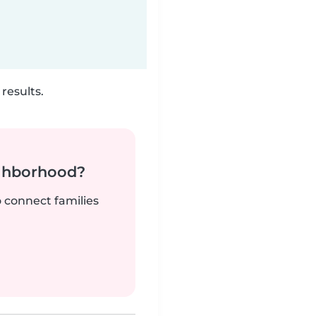
results.
ighborhood?
o connect families