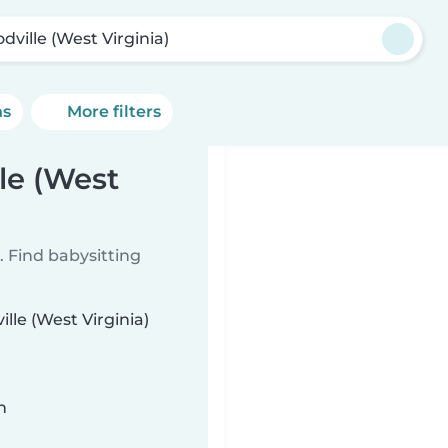
dville (West Virginia)
ns
More filters
le (West
 Find babysitting
lle (West Virginia)
n