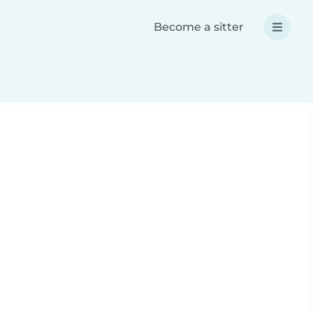
Become a sitter