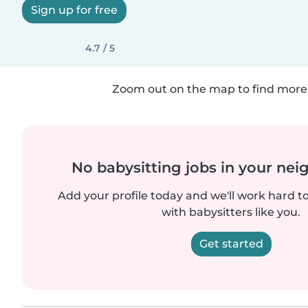
Sign up for free
4.7 / 5
Zoom out on the map to find more 
No babysitting jobs in your ne
Add your profile today and we'll work hard t
with babysitters like you.
Get started