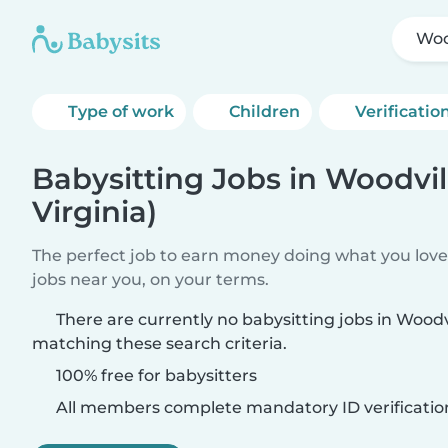
Woo
Type of work
Children
Verificatio
Babysitting Jobs in Woodvil
Virginia)
The perfect job to earn money doing what you love.
jobs near you, on your terms.
There are currently no babysitting jobs in Woodvi
matching these search criteria.
100% free for babysitters
All members complete mandatory ID verificatio