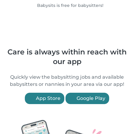
Babysits is free for babysitters!
Care is always within reach with
our app
Quickly view the babysitting jobs and available
babysitters or nannies in your area via our app!
App Store
Google Play