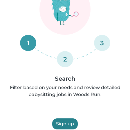
1
3
2
Search
Filter based on your needs and review detailed
babysitting jobs in Woods Run.
Sign up