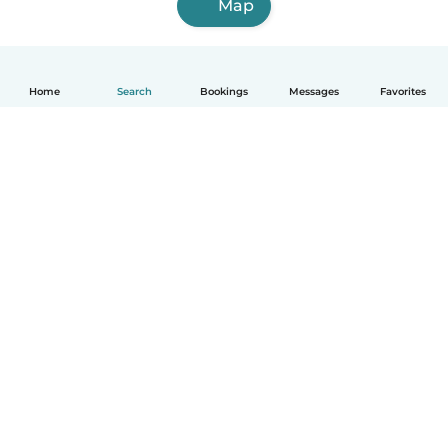
Map
Home
Search
Bookings
Messages
Favorites
How it works
Help
Terms & Privacy
Pricing
Company details
Babysits for Work
Community standards