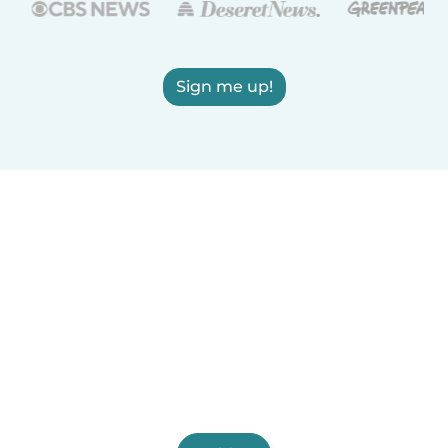
Sign me up!