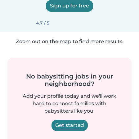
Sign up for free
4.7 / 5
Zoom out on the map to find more results.
No babysitting jobs in your
neighborhood?
Add your profile today and we'll work
hard to connect families with
babysitters like you.
Get started