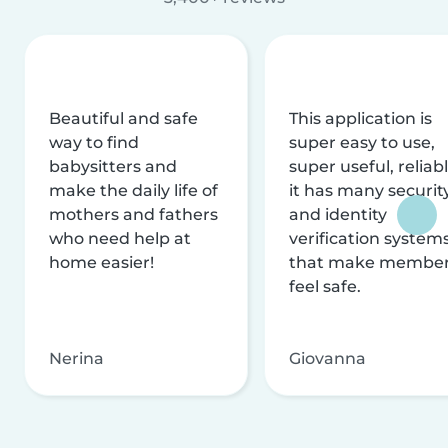
Beautiful and safe
This application is
way to find
super easy to use,
babysitters and
super useful, reliabl
make the daily life of
it has many securit
mothers and fathers
and identity
who need help at
verification system
home easier!
that make membe
feel safe.
Nerina
Giovanna