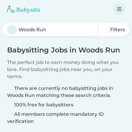
Filters
Babysitting Jobs in Woods Run
The perfect job to earn money doing what you
love. Find babysitting jobs near you, on your
terms.
There are currently no babysitting jobs in
Woods Run matching these search criteria.
100% free for babysitters
All members complete mandatory ID
verification