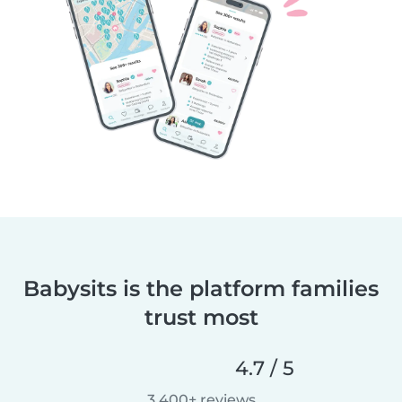
Babysits is the platform families
trust most
4.7 / 5
3,400+ reviews