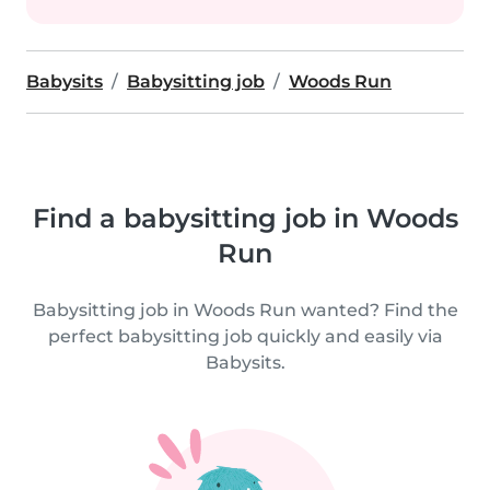
Babysits
Babysitting job
Woods Run
Find a babysitting job in Woods
Run
Babysitting job in Woods Run wanted? Find the
perfect babysitting job quickly and easily via
Babysits.