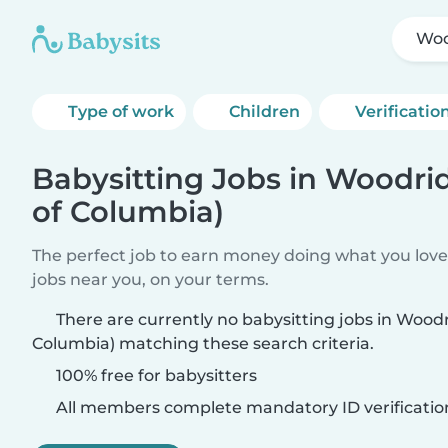
Woo
Type of work
Children
Verificatio
Babysitting Jobs in Woodrid
of Columbia)
The perfect job to earn money doing what you love.
jobs near you, on your terms.
There are currently no babysitting jobs in Woodri
Columbia) matching these search criteria.
100% free for babysitters
All members complete mandatory ID verificatio