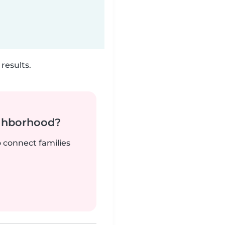
results.
ighborhood?
o connect families