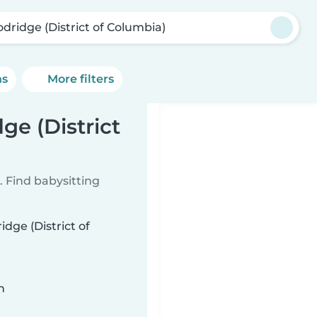
dridge (District of Columbia)
ns
More filters
ge (District
 Find babysitting
dge (District of
n