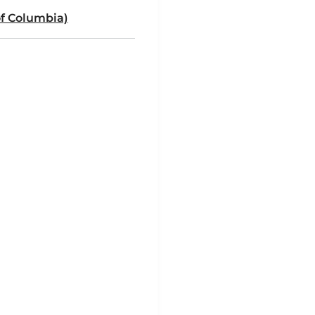
of Columbia)