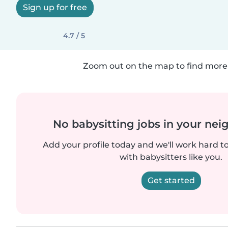
Sign up for free
4.7 / 5
Zoom out on the map to find more 
No babysitting jobs in your ne
Add your profile today and we'll work hard t
with babysitters like you.
Get started