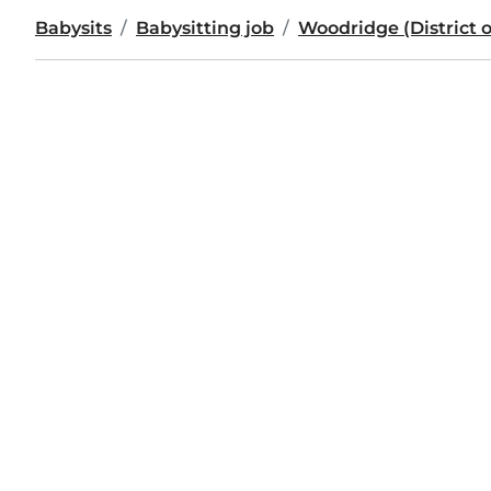
Babysits
Babysitting job
Woodridge (District 