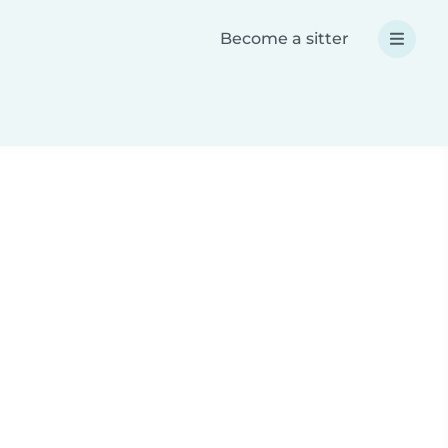
Become a sitter