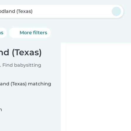
dland (Texas)
ns
More filters
nd (Texas)
 Find babysitting
land (Texas) matching
n