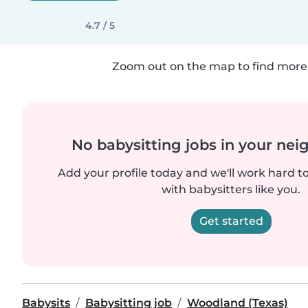
4.7 / 5
Zoom out on the map to find more 
No babysitting jobs in your ne
Add your profile today and we'll work hard t
with babysitters like you.
Get started
Babysits
Babysitting job
Woodland (Texas)