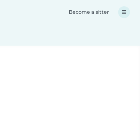
Become a sitter