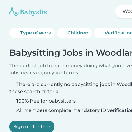
Woo
Type of work
Children
Verificatio
Babysitting Jobs in Woodla
The perfect job to earn money doing what you love.
jobs near you, on your terms.
There are currently no babysitting jobs in Wood
these search criteria.
100% free for babysitters
All members complete mandatory ID verificatio
Sign up for free