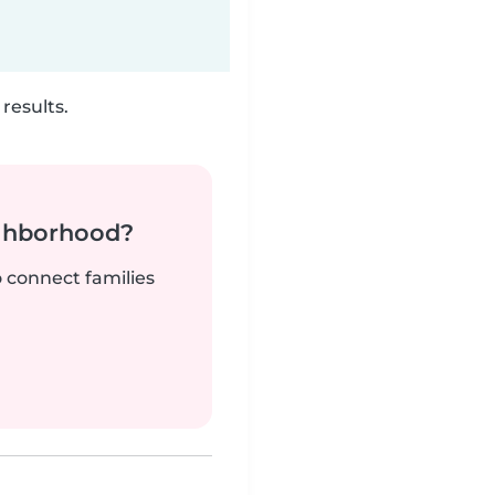
results.
ighborhood?
o connect families