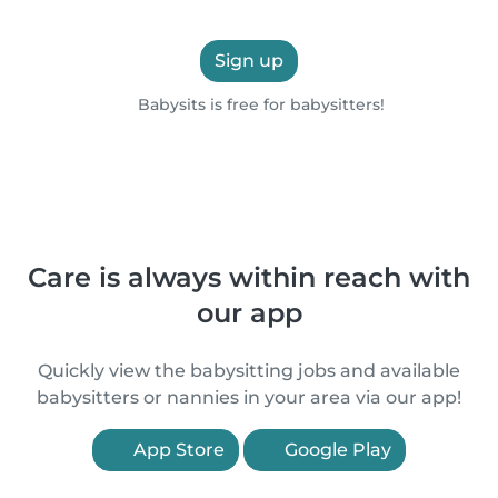
Sign up
Babysits is free for babysitters!
Care is always within reach with
our app
Quickly view the babysitting jobs and available
babysitters or nannies in your area via our app!
App Store
Google Play