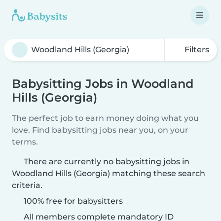
Filters
Babysitting Jobs in Woodland
Hills (Georgia)
The perfect job to earn money doing what you
love. Find babysitting jobs near you, on your
terms.
There are currently no babysitting jobs in
Woodland Hills (Georgia) matching these search
criteria.
100% free for babysitters
All members complete mandatory ID