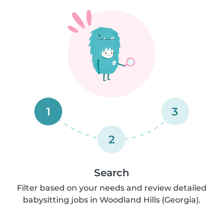
1
3
2
Search
Filter based on your needs and review detailed
babysitting jobs in Woodland Hills (Georgia).