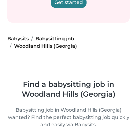
Get started
Babysits
Babysitting job
Woodland Hills (Georgia)
Find a babysitting job in
Woodland Hills (Georgia)
Babysitting job in Woodland Hills (Georgia)
wanted? Find the perfect babysitting job quickly
and easily via Babysits.