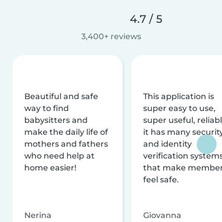
4.7 / 5
3,400+ reviews
Beautiful and safe
This application is
way to find
super easy to use,
babysitters and
super useful, reliabl
make the daily life of
it has many securit
mothers and fathers
and identity
who need help at
verification system
home easier!
that make membe
feel safe.
Nerina
Giovanna