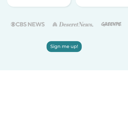
Sign me up!