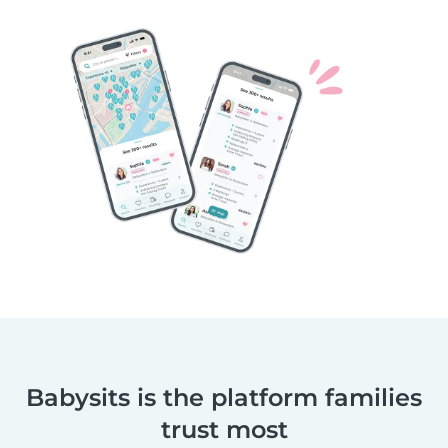
Babysits is the platform families
trust most