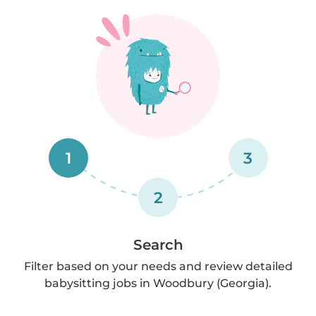
1
3
2
Search
Filter based on your needs and review detailed
babysitting jobs in Woodbury (Georgia).