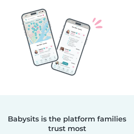
Babysits is the platform families
trust most