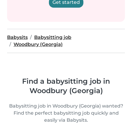
Get started
Babysits
Babysitting job
Woodbury (Georgia)
Find a babysitting job in
Woodbury (Georgia)
Babysitting job in Woodbury (Georgia) wanted?
Find the perfect babysitting job quickly and
easily via Babysits.