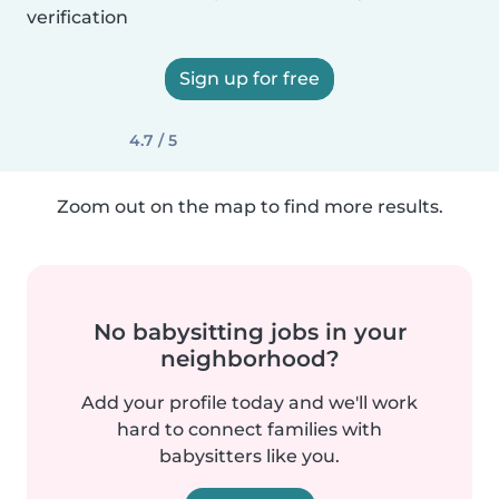
verification
Sign up for free
4.7 / 5
Zoom out on the map to find more results.
No babysitting jobs in your
neighborhood?
Add your profile today and we'll work
hard to connect families with
babysitters like you.