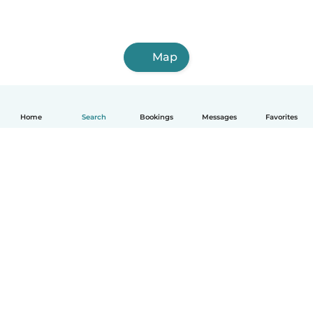
Map
Home
Search
Bookings
Messages
Favorites
How it works
Help
Terms & Privacy
Pricing
Company details
Babysits for Work
Community standards