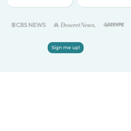
Sign me up!