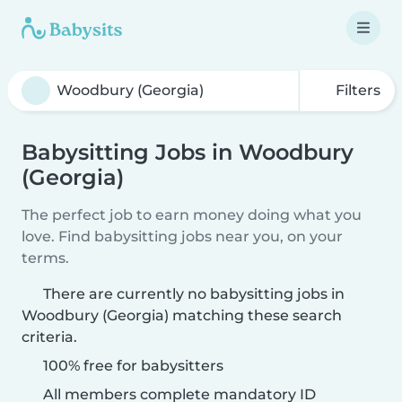
Filters
Babysitting Jobs in Woodbury
(Georgia)
The perfect job to earn money doing what you
love. Find babysitting jobs near you, on your
terms.
There are currently no babysitting jobs in
Woodbury (Georgia) matching these search
criteria.
100% free for babysitters
All members complete mandatory ID