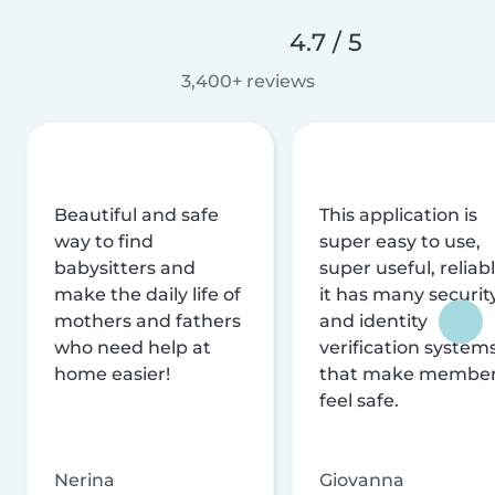
4.7 / 5
3,400+ reviews
Beautiful and safe
This application is
way to find
super easy to use,
babysitters and
super useful, reliabl
make the daily life of
it has many securit
mothers and fathers
and identity
who need help at
verification system
home easier!
that make membe
feel safe.
Nerina
Giovanna