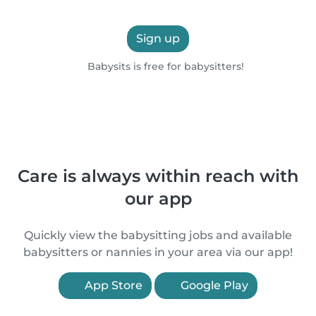
Sign up
Babysits is free for babysitters!
Care is always within reach with
our app
Quickly view the babysitting jobs and available
babysitters or nannies in your area via our app!
App Store
Google Play