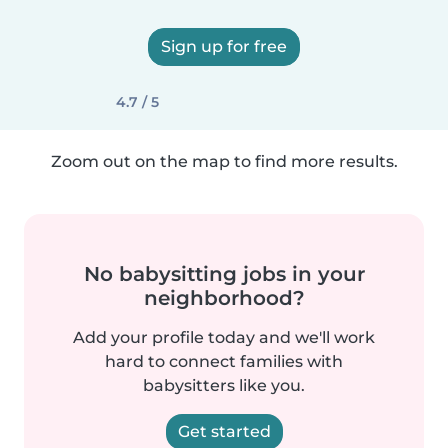
Sign up for free
4.7 / 5
Zoom out on the map to find more results.
No babysitting jobs in your
neighborhood?
Add your profile today and we'll work
hard to connect families with
babysitters like you.
Get started