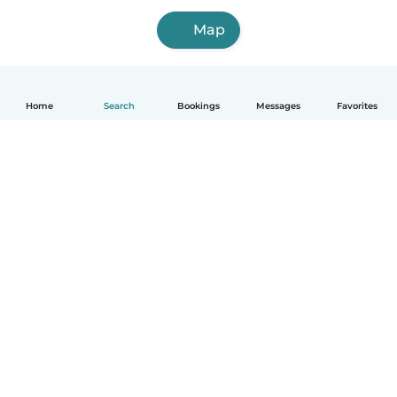
Map
Home
Search
Bookings
Messages
Favorites
How it works
Help
Terms & Privacy
Pricing
Company details
Babysits for Work
Community standards