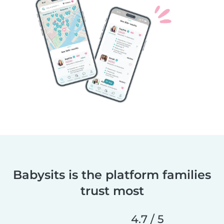
Babysits is the platform families
trust most
4.7 / 5