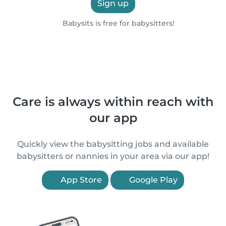
Sign up
Babysits is free for babysitters!
Care is always within reach with
our app
Quickly view the babysitting jobs and available
babysitters or nannies in your area via our app!
App Store
Google Play