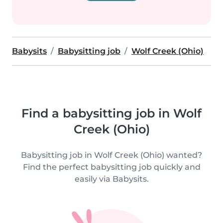
Babysits
Babysitting job
Wolf Creek (Ohio)
Find a babysitting job in Wolf
Creek (Ohio)
Babysitting job in Wolf Creek (Ohio) wanted?
Find the perfect babysitting job quickly and
easily via Babysits.