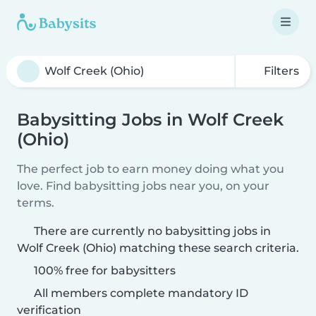
Filters
Babysitting Jobs in Wolf Creek
(Ohio)
The perfect job to earn money doing what you
love. Find babysitting jobs near you, on your
terms.
There are currently no babysitting jobs in
Wolf Creek (Ohio) matching these search criteria.
100% free for babysitters
All members complete mandatory ID
verification