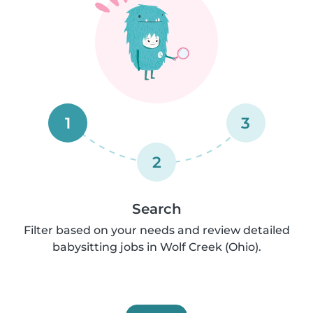
1
3
2
Search
Filter based on your needs and review detailed
babysitting jobs in Wolf Creek (Ohio).