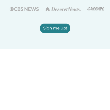
Sign me up!