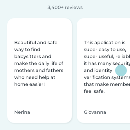
3,400+ reviews
Beautiful and safe
This application is
way to find
super easy to use,
babysitters and
super useful, reliabl
make the daily life of
it has many securit
mothers and fathers
and identity
who need help at
verification system
home easier!
that make membe
feel safe.
Nerina
Giovanna