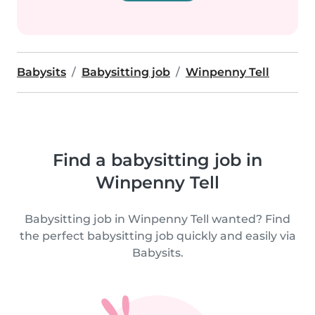
Babysits
Babysitting job
Winpenny Tell
Find a babysitting job in
Winpenny Tell
Babysitting job in Winpenny Tell wanted? Find
the perfect babysitting job quickly and easily via
Babysits.