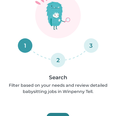
1
3
2
Search
Filter based on your needs and review detailed
babysitting jobs in Winpenny Tell.