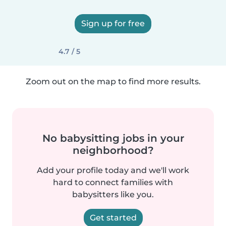
Sign up for free
4.7 / 5
Zoom out on the map to find more results.
No babysitting jobs in your
neighborhood?
Add your profile today and we'll work
hard to connect families with
babysitters like you.
Get started