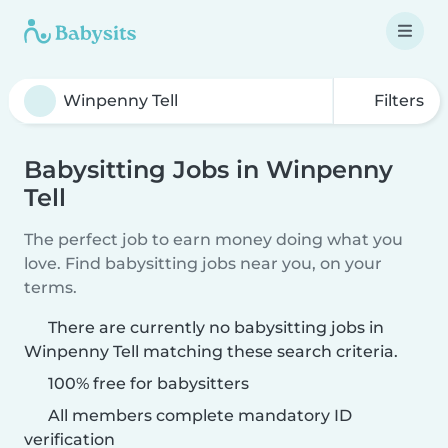
Filters
Babysitting Jobs in Winpenny
Tell
The perfect job to earn money doing what you
love. Find babysitting jobs near you, on your
terms.
There are currently no babysitting jobs in
Winpenny Tell matching these search criteria.
100% free for babysitters
All members complete mandatory ID
verification