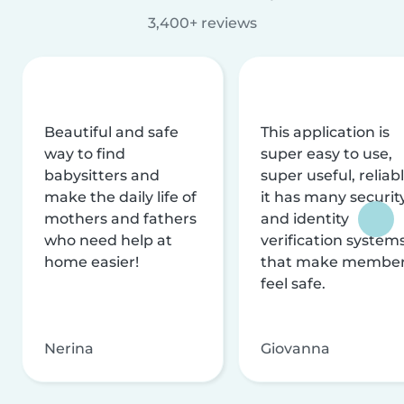
3,400+ reviews
Beautiful and safe
This application is
way to find
super easy to use,
babysitters and
super useful, reliabl
make the daily life of
it has many securit
mothers and fathers
and identity
who need help at
verification system
home easier!
that make membe
feel safe.
Nerina
Giovanna