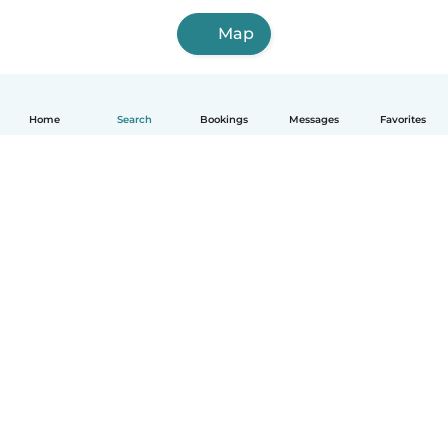
Map
Home
Search
Bookings
Messages
Favorites
How it works
Help
Terms & Privacy
Pricing
Company details
Babysits for Work
Community standards