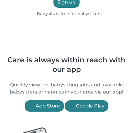
Sign up
Babysits is free for babysitters!
Care is always within reach with
our app
Quickly view the babysitting jobs and available
babysitters or nannies in your area via our app!
App Store
Google Play