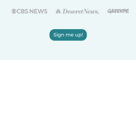
Sign me up!