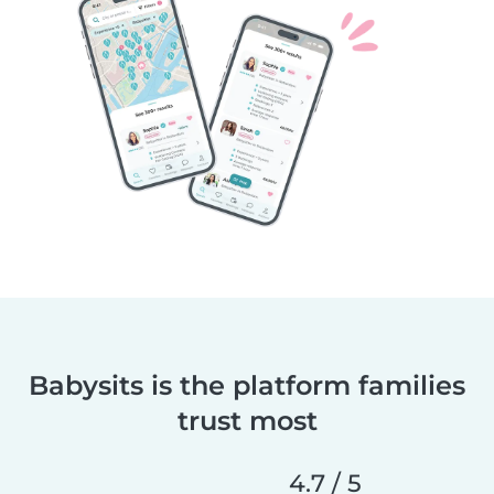
Babysits is the platform families
trust most
4.7 / 5