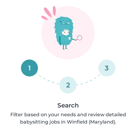
1
3
2
Search
Filter based on your needs and review detailed
babysitting jobs in Winfield (Maryland).