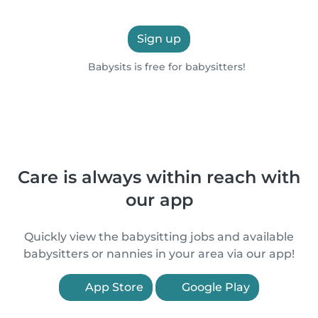
Sign up
Babysits is free for babysitters!
Care is always within reach with
our app
Quickly view the babysitting jobs and available
babysitters or nannies in your area via our app!
App Store
Google Play