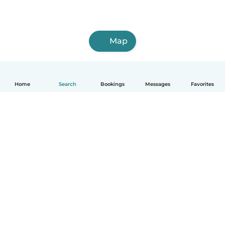
Map
Home
Search
Bookings
Messages
Favorites
How it works
Help
Terms & Privacy
Pricing
Company details
Babysits for Work
Community standards