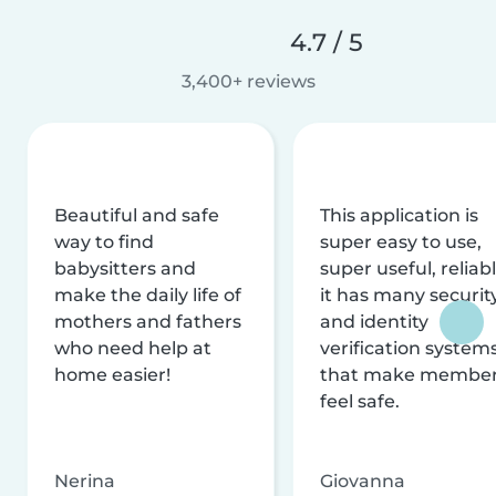
4.7 / 5
3,400+ reviews
Beautiful and safe
This application is
way to find
super easy to use,
babysitters and
super useful, reliabl
make the daily life of
it has many securit
mothers and fathers
and identity
who need help at
verification system
home easier!
that make membe
feel safe.
Nerina
Giovanna