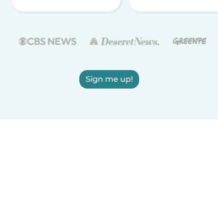
Sign me up!