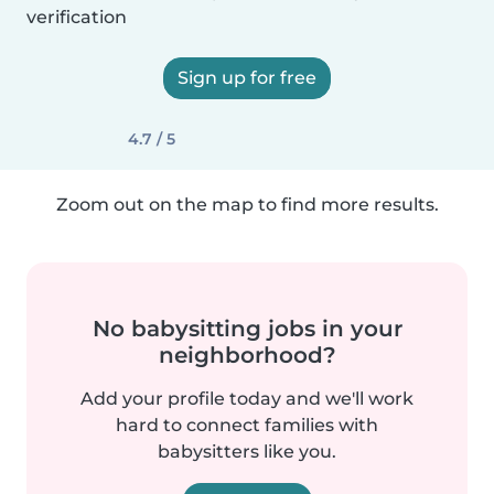
verification
Sign up for free
4.7 / 5
Zoom out on the map to find more results.
No babysitting jobs in your
neighborhood?
Add your profile today and we'll work
hard to connect families with
babysitters like you.