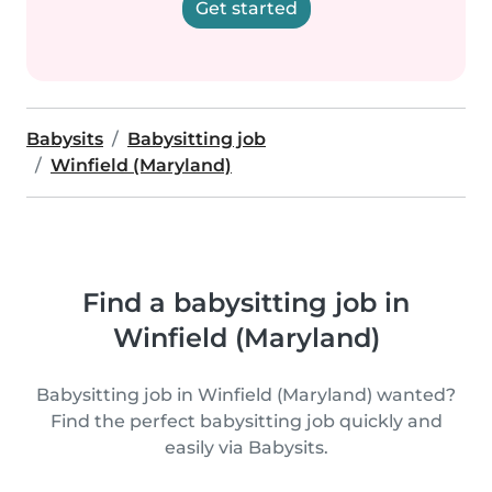
Get started
Babysits
Babysitting job
Winfield (Maryland)
Find a babysitting job in
Winfield (Maryland)
Babysitting job in Winfield (Maryland) wanted?
Find the perfect babysitting job quickly and
easily via Babysits.