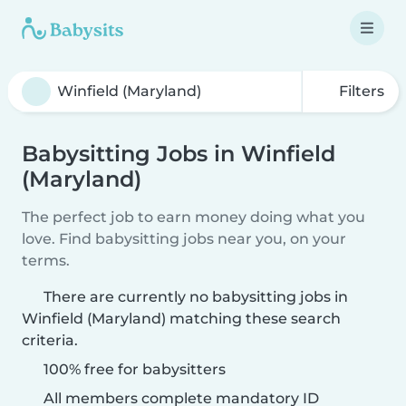
Filters
Babysitting Jobs in Winfield
(Maryland)
The perfect job to earn money doing what you
love. Find babysitting jobs near you, on your
terms.
There are currently no babysitting jobs in
Winfield (Maryland) matching these search
criteria.
100% free for babysitters
All members complete mandatory ID