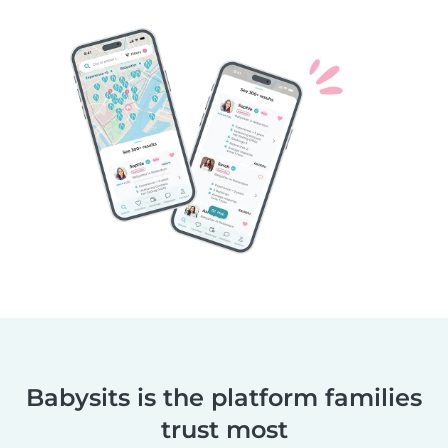
Babysits is the platform families
trust most